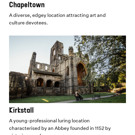
Chapeltown
A diverse, edgey location attracting art and
culture devotees.
Kirkstall
A young-professional luring location
characterised by an Abbey founded in 1152 by