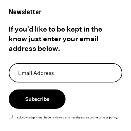
Newsletter
If you'd like to be kept in the
know just enter your email
address below.
Subscribe
I acknowledge that I have reviewed and hereby agree to the
privacy policy
.