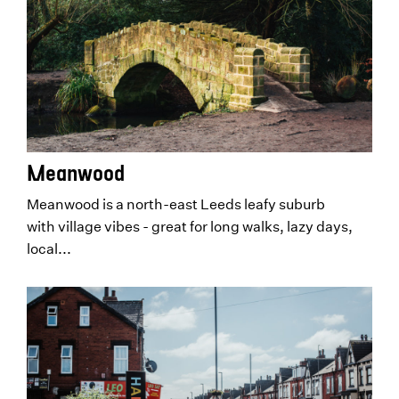
Meanwood
Meanwood is a north-east Leeds leafy suburb
with village vibes - great for long walks, lazy days,
local...