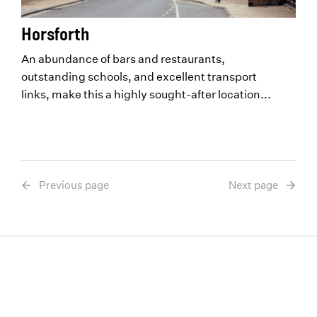
Horsforth
An abundance of bars and restaurants,
outstanding schools, and excellent transport
links, make this a highly sought-after location...
Previous page
Next page