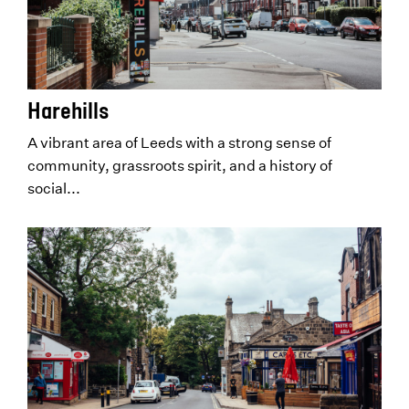
Harehills
A vibrant area of Leeds with a strong sense of
community, grassroots spirit, and a history of
social...