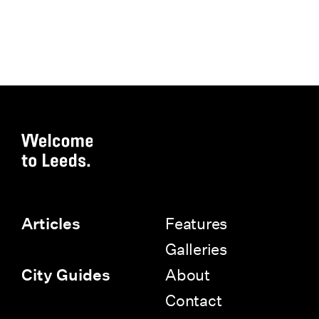
Features
Articles
Galleries
About
City Guides
Contact