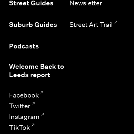
Newsletter
Street Guides
Street Art Trail
Suburb Guides
Podcasts
Welcome Back to
Leeds report
Facebook
Twitter
Instagram
TikTok