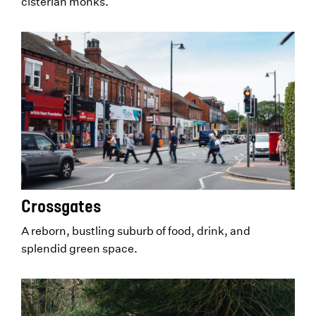
cisterian monks.
Crossgates
A reborn, bustling suburb of food, drink, and
splendid green space.