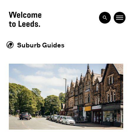
Suburb Guides