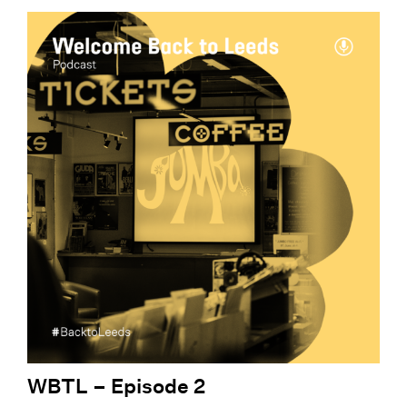
WBTL – Episode 2