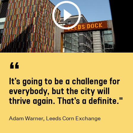
It’s going to be a challenge for
everybody, but the city will
thrive again. That’s a definite."
Adam Warner, Leeds Corn Exchange