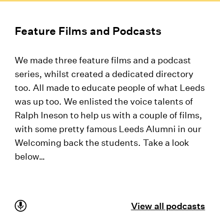
Feature Films and Podcasts
We made three feature films and a podcast
series, whilst created a dedicated directory
too. All made to educate people of what Leeds
was up too. We enlisted the voice talents of
Ralph Ineson to help us with a couple of films,
with some pretty famous Leeds Alumni in our
Welcoming back the students. Take a look
below…
View all podcasts