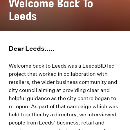
Welcome Back To
Leeds
Dear Leeds.....
Welcome back to Leeds was a LeedsBID led
project that worked in collaboration with
retailers, the wider business community and
city council aiming at providing clear and
helpful guidance as the city centre began to
re-open. As part of that campaign which was
held together by a directory, we interviewed
people from Leeds’ business, retail and