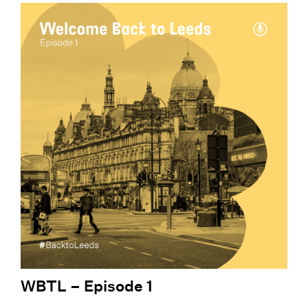
WBTL – Episode 1