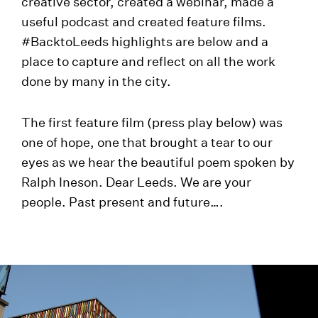
creative sector, created a webinar, made a
useful podcast and created feature films.
#BacktoLeeds highlights are below and a
place to capture and reflect on all the work
done by many in the city.
The first feature film (press play below) was
one of hope, one that brought a tear to our
eyes as we hear the beautiful poem spoken by
Ralph Ineson. Dear Leeds. We are your
people. Past present and future….