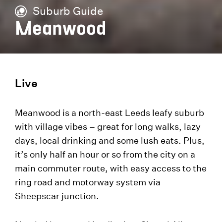
Suburb Guide
Meanwood
Live
Meanwood is a north-east Leeds leafy suburb
with village vibes – great for long walks, lazy
days, local drinking and some lush eats. Plus,
it’s only half an hour or so from the city on a
main commuter route, with easy access to the
ring road and motorway system via
Sheepscar junction.