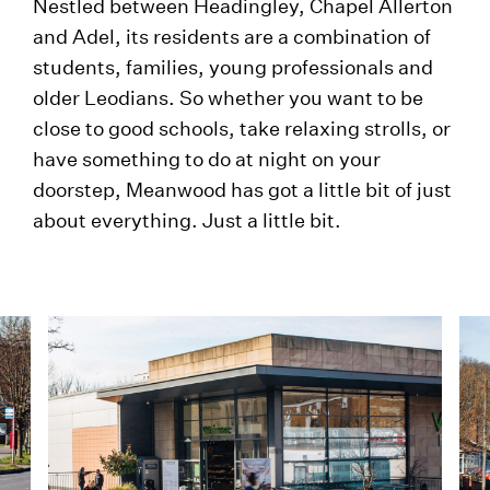
Nestled between Headingley, Chapel Allerton
and Adel, its residents are a combination of
students, families, young professionals and
older Leodians. So whether you want to be
close to good schools, take relaxing strolls, or
have something to do at night on your
doorstep, Meanwood has got a little bit of just
about everything. Just a little bit.