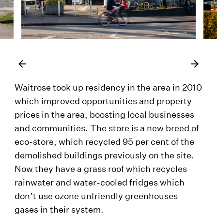
Waitrose took up residency in the area in 2010
which improved opportunities and property
prices in the area, boosting local businesses
and communities. The store is a new breed of
eco-store, which recycled 95 per cent of the
demolished buildings previously on the site.
Now they have a grass roof which recycles
rainwater and water-cooled fridges which
don’t use ozone unfriendly greenhouses
gases in their system.