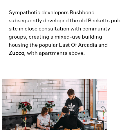
Sympathetic developers Rushbond
subsequently developed the old Becketts pub
site in close consultation with community
groups, creating a mixed-use building
housing the popular East Of Arcadia and
Zucco
, with apartments above.