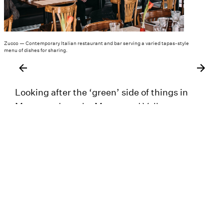
Zucco — Contemporary Italian restaurant and bar serving a varied tapas-style
menu of dishes for sharing.
Looking after the ‘green’ side of things in
Meanwood are the Meanwood Valley
Partnership and Woodhouse Ridge Action
Group – both protecting the village
atmosphere and community spirit of the area,
improving green spaces, supporting family
friendly events such as the annual Ridge Fest,
and overseeing the village’s Christmas lights.