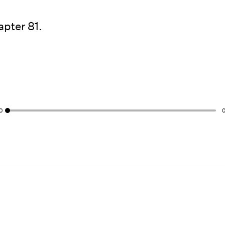
pter 81.
0
0