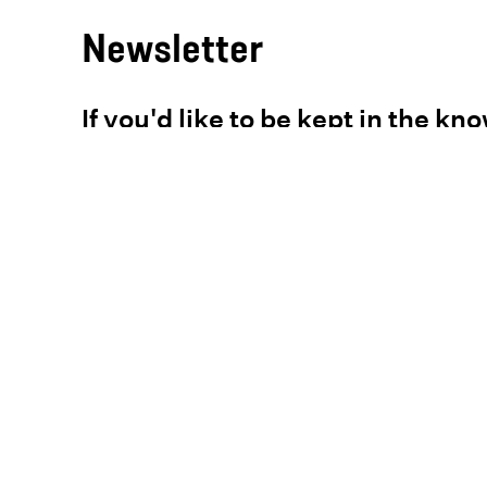
Newsletter
If you'd like to be kept in the kn
pause
just enter your email address
below.