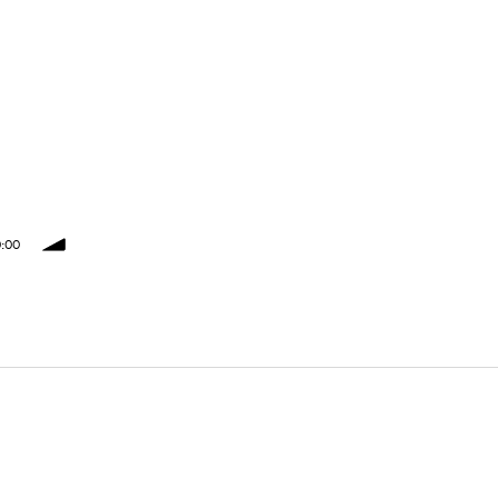
:00
volume