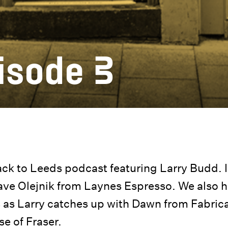
isode 3
k to Leeds podcast featuring Larry Budd. I
Dave Olejnik from Laynes Espresso. We also 
ds as Larry catches up with Dawn from Fabric
e of Fraser.