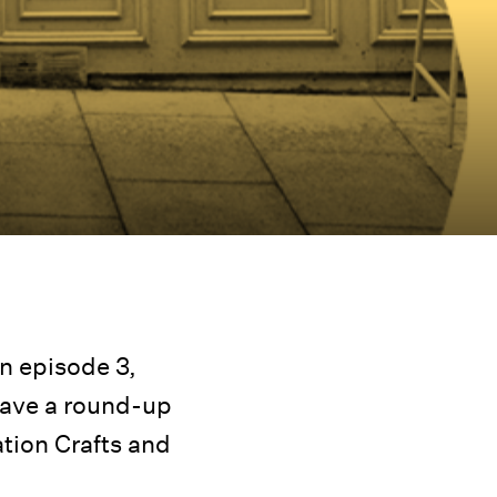
n episode 3,
have a round-up
ation Crafts and