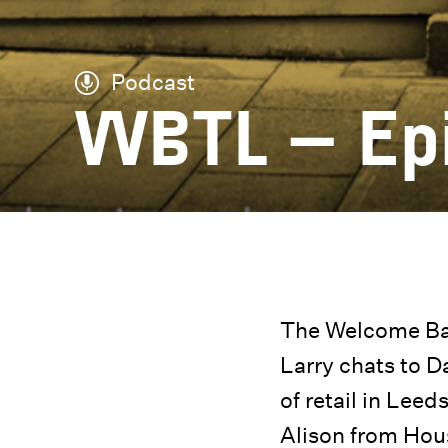
Podcast
WBTL – Ep
The Welcome Bac
Larry chats to 
of retail in Lee
Alison from Hous