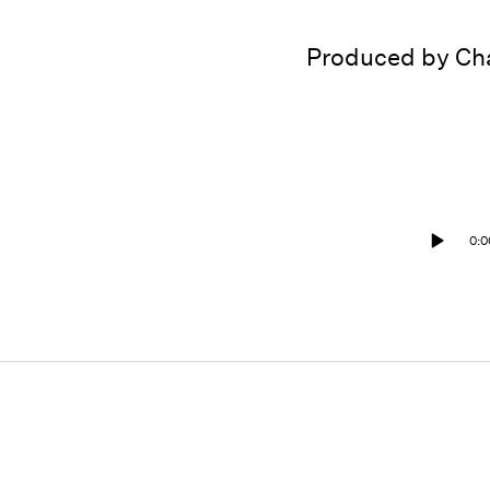
Produced by Cha
0:0
Play
/