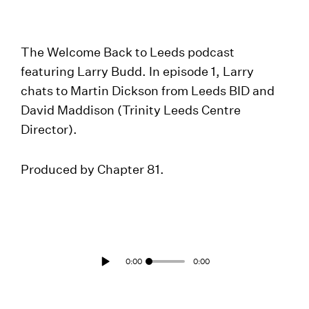
The Welcome Back to Leeds podcast
featuring Larry Budd. In episode 1, Larry
chats to Martin Dickson from Leeds BID and
David Maddison (Trinity Leeds Centre
Director).
Produced by Chapter 81.
0:00
0:00
Play