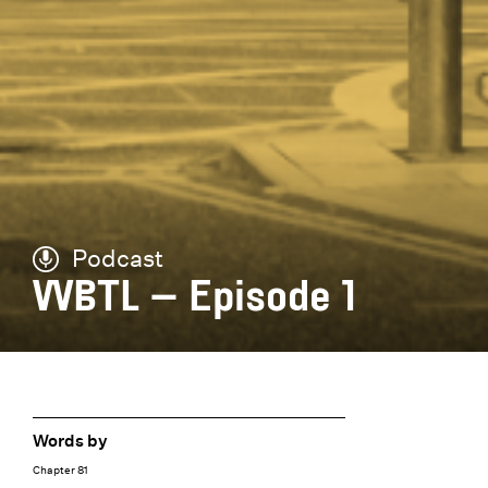
Podcast
WBTL – Episode 1
Words by
Chapter 81