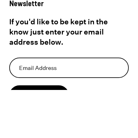
Newsletter
If you'd like to be kept in the
know just enter your email
address below.
Subscribe
I acknowledge that I have reviewed and hereby agree to the
privacy policy
.