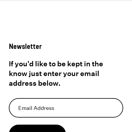
Newsletter
If you'd like to be kept in the
know just enter your email
address below.