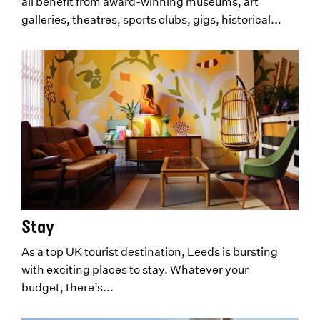
all benefit from award-winning museums, art
galleries, theatres, sports clubs, gigs, historical...
Stay
As a top UK tourist destination, Leeds is bursting
with exciting places to stay. Whatever your
budget, there’s...