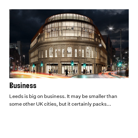
Business
Leeds is big on business. It may be smaller than
some other UK cities, but it certainly packs...