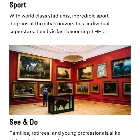
Sport
With world class stadiums, incredible sport
degrees at the city's universities, individual
superstars, Leeds is fast becoming THE...
See & Do
Families, retirees, and young professionals alike