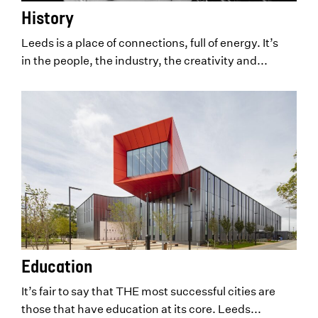
History
Leeds is a place of connections, full of energy. It’s
in the people, the industry, the creativity and...
Education
It’s fair to say that THE most successful cities are
those that have education at its core. Leeds...