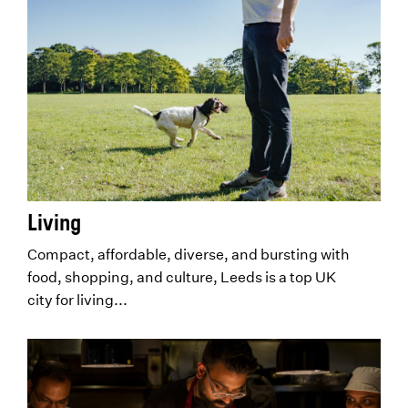
Living
Compact, affordable, diverse, and bursting with
food, shopping, and culture, Leeds is a top UK
city for living...