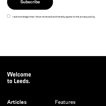
Subscribe
I acknowledge that I have reviewed and hereby agree to the
privacy policy
.
Features
Articles