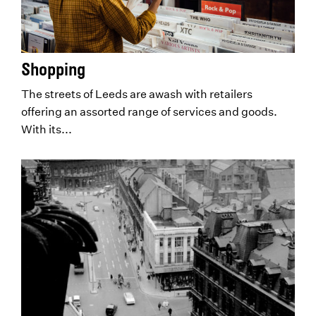
Shopping
The streets of Leeds are awash with retailers
offering an assorted range of services and goods.
With its...