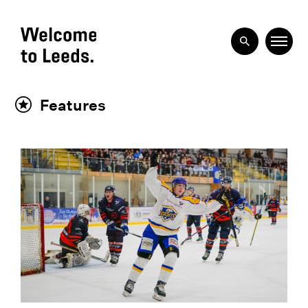
Features