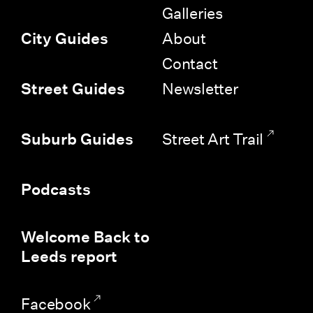
Galleries
About
City Guides
Contact
Newsletter
Street Guides
Street Art Trail
Suburb Guides
Podcasts
Welcome Back to
Leeds report
Facebook