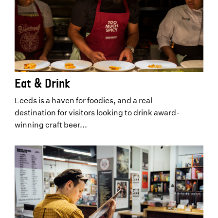
Eat & Drink
Leeds is a haven for foodies, and a real
destination for visitors looking to drink award-
winning craft beer...