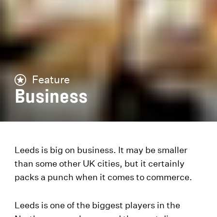
Feature
Business
Leeds is big on business. It may be smaller
than some other UK cities, but it certainly
packs a punch when it comes to commerce.
Leeds is one of the biggest players in the