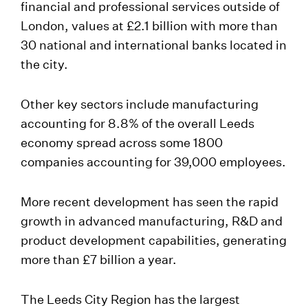
financial and professional services outside of
London, values at £2.1 billion with more than
30 national and international banks located in
the city.
Other key sectors include manufacturing
accounting for 8.8% of the overall Leeds
economy spread across some 1800
companies accounting for 39,000 employees.
More recent development has seen the rapid
growth in advanced manufacturing, R&D and
product development capabilities, generating
more than £7 billion a year.
The Leeds City Region has the largest