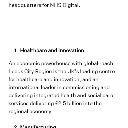
headquarters for NHS Digital.
Healthcare and Innovation
An economic powerhouse with global reach,
Leeds City Region is the UK’s leading centre
for healthcare and innovation, and an
international leader in commissioning and
delivering integrated health and social care
services delivering £2.5 billion into the
regional economy.
Manufacturing