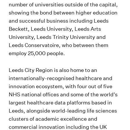
number of universities outside of the capital,
showing the bond between higher education
and successful business including Leeds
Beckett, Leeds University, Leeds Arts
University, Leeds Trinity University and
Leeds Conservatoire, who between them
employ 25,000 people.
Leeds City Region is also home to an
internationally-recognised healthcare and
innovation ecosystem, with four out of five
NHS national offices and some of the world’s
largest healthcare data platforms based in
Leeds, alongside world-leading life sciences
clusters of academic excellence and
commercial innovation including the UK