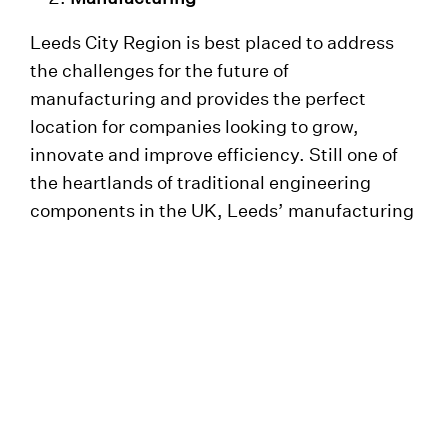
Leeds City Region is best placed to address
the challenges for the future of
manufacturing and provides the perfect
location for companies looking to grow,
innovate and improve efficiency. Still one of
the heartlands of traditional engineering
components in the UK, Leeds’ manufacturing
output goes on to build major infrastructure
projects across the world. Global
organisations have a home in Leeds such as
Arup, Buro Happold and Mott Macdonald.
Financial and Professional Services
As the UK’s second largest regional economy