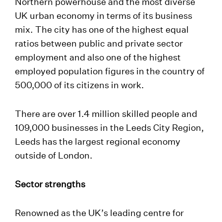
Northern powerhouse and the most diverse
UK urban economy in terms of its business
mix. The city has one of the highest equal
ratios between public and private sector
employment and also one of the highest
employed population figures in the country of
500,000 of its citizens in work.
There are over 1.4 million skilled people and
109,000 businesses in the Leeds City Region,
Leeds has the largest regional economy
outside of London.
Sector strengths
Renowned as the UK’s leading centre for