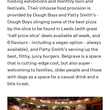
hosting exhibitions and monthly fairs and
festivals. Their inhouse food provision is
provided by Dough Boys and Patty Smith’s -
Dough Boys slinging some of the best pizza
by the slice to be found in Leeds (with great
‘half price slice’ deals available all week, and
6 flavours - including a vegan option - always
available), and Patty Smith’s serving up the
best, filthy, juicy burgers. Belgrave is a space
that is cutting-edge cool, but also super-
welcoming to families, older people and those
with dogs as a space for a casual drink and a
bite to eat.