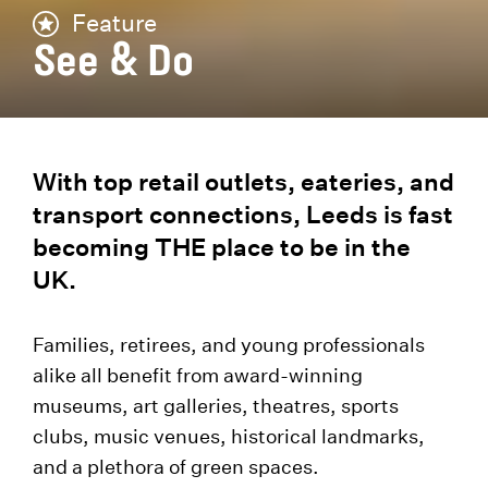
Feature
See & Do
With top retail outlets, eateries, and
transport connections, Leeds is fast
becoming THE place to be in the
UK.
Families, retirees, and young professionals
alike all benefit from award-winning
museums, art galleries, theatres, sports
clubs, music venues, historical landmarks,
and a plethora of green spaces.