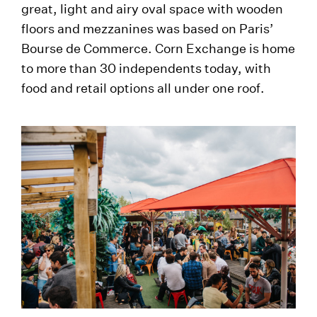
great, light and airy oval space with wooden
floors and mezzanines was based on Paris’
Bourse de Commerce. Corn Exchange is home
to more than 30 independents today, with
food and retail options all under one roof.