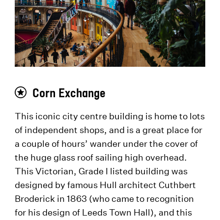
Corn Exchange
This iconic city centre building is home to lots
of independent shops, and is a great place for
a couple of hours’ wander under the cover of
the huge glass roof sailing high overhead.
This Victorian, Grade I listed building was
designed by famous Hull architect Cuthbert
Broderick in 1863 (who came to recognition
for his design of Leeds Town Hall), and this