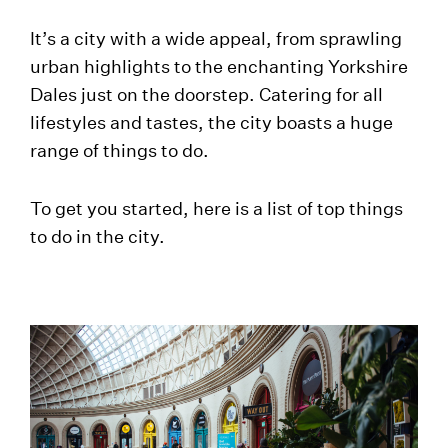
It’s a city with a wide appeal, from sprawling
urban highlights to the enchanting Yorkshire
Dales just on the doorstep. Catering for all
lifestyles and tastes, the city boasts a huge
range of things to do.
To get you started, here is a list of top things
to do in the city.