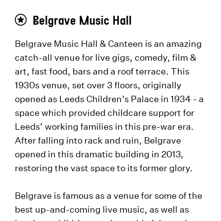
Belgrave Music Hall
Belgrave Music Hall & Canteen is an amazing
catch-all venue for live gigs, comedy, film &
art, fast food, bars and a roof terrace. This
1930s venue, set over 3 floors, originally
opened as Leeds Children’s Palace in 1934 - a
space which provided childcare support for
Leeds’ working families in this pre-war era.
After falling into rack and ruin, Belgrave
opened in this dramatic building in 2013,
restoring the vast space to its former glory.
Belgrave is famous as a venue for some of the
best up-and-coming live music, as well as