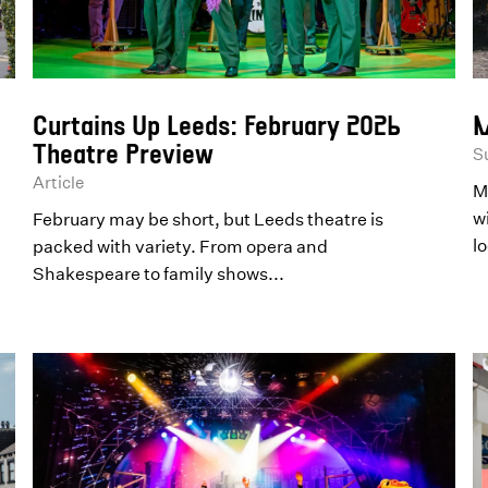
Curtains Up Leeds: February 2026
M
Theatre Preview
S
Article
M
wi
February may be short, but Leeds theatre is
lo
packed with variety. From opera and
Shakespeare to family shows...