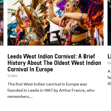
Leeds West Indian Carnival: A Brief
L
History About The Oldest West Indian
Ga
Carnival In Europe
A 
Video
fa
il
The first West Indian carnival in Europe was
founded in Leeds in 1967 by Arthur France, who
remembers...