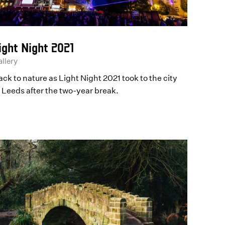
ight Night 2021
llery
ck to nature as Light Night 2021 took to the city
f Leeds after the two-year break.