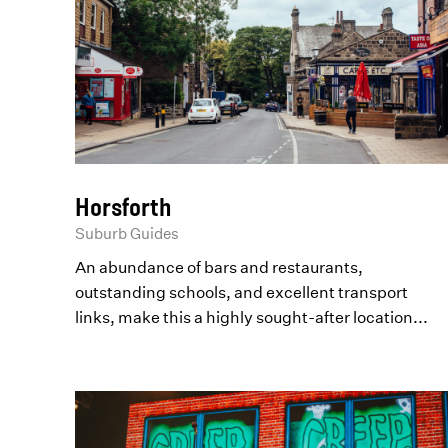
Horsforth
Suburb Guides
An abundance of bars and restaurants,
outstanding schools, and excellent transport
links, make this a highly sought-after location...