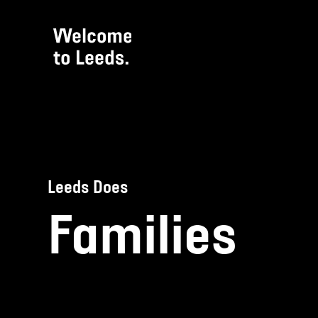
Leeds Does
Families