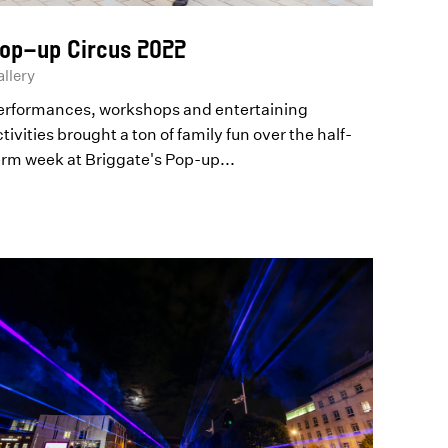
op-up Circus 2022
llery
erformances, workshops and entertaining
tivities brought a ton of family fun over the half-
erm week at Briggate's Pop-up...