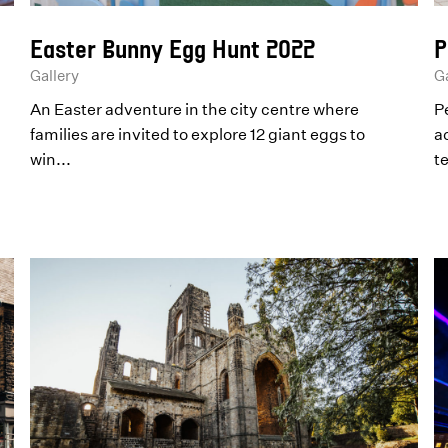
Easter Bunny Egg Hunt 2022
P
Gallery
Ga
An Easter adventure in the city centre where
P
families are invited to explore 12 giant eggs to
ac
win...
t