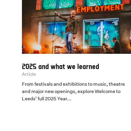
2025 and what we learned
Article
From festivals and exhibitions to music, theatre
and major new openings, explore Welcome to
Leeds’ full 2025 Year...