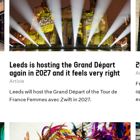
Leeds is hosting the Grand Départ
2
again in 2027 and it feels very right
Ar
Article
F
o
Leeds will host the Grand Départ of the Tour de
e
France Femmes avec Zwift in 2027.