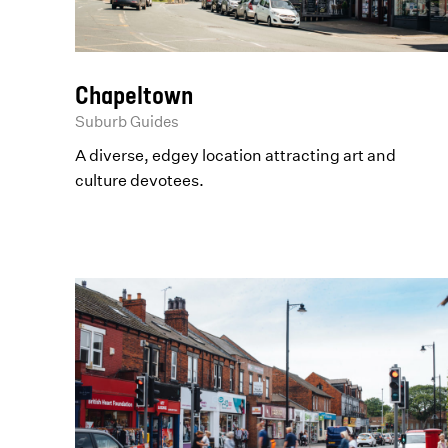
Chapeltown
Suburb Guides
A diverse, edgey location attracting art and
culture devotees.