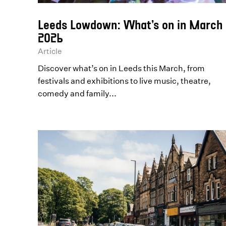
Leeds Lowdown: What’s on in March
2026
Article
Discover what’s on in Leeds this March, from
festivals and exhibitions to live music, theatre,
comedy and family...