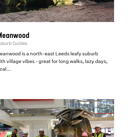
eanwood
uburb Guides
eanwood is a north-east Leeds leafy suburb
th village vibes - great for long walks, lazy days,
cal...