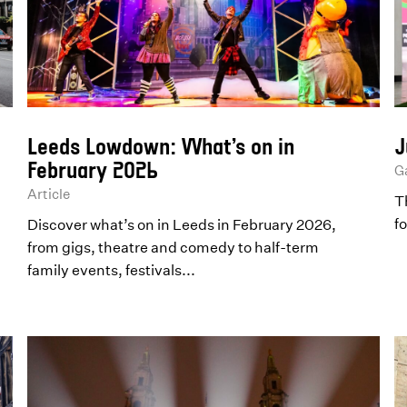
Leeds Lowdown: What’s on in
J
February 2026
Ga
Article
T
f
Discover what’s on in Leeds in February 2026,
from gigs, theatre and comedy to half-term
family events, festivals...