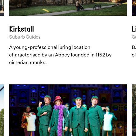
Kirkstall
L
Suburb Guides
Ga
A young-professional luring location
Ba
characterised by an Abbey founded in 1152 by
o
cisterian monks.