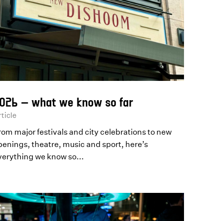
026 – what we know so far
ticle
rom major festivals and city celebrations to new
penings, theatre, music and sport, here’s
verything we know so...