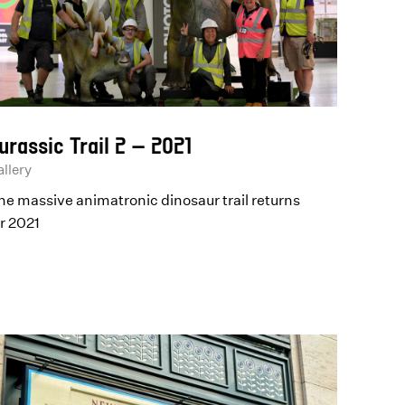
urassic Trail 2 – 2021
llery
he massive animatronic dinosaur trail returns
or 2021