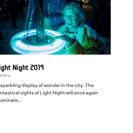
ight Night 2019
llery
sparkling display of wonder in the city. The
ntastical sights of Light Night will once again
luminate...