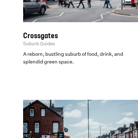
Crossgates
Suburb Guides
A reborn, bustling suburb of food, drink, and
splendid green space.