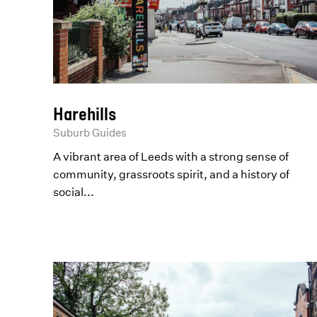
Harehills
Suburb Guides
A vibrant area of Leeds with a strong sense of
community, grassroots spirit, and a history of
social...