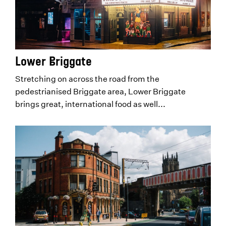
Lower Briggate
Stretching on across the road from the
pedestrianised Briggate area, Lower Briggate
brings great, international food as well...