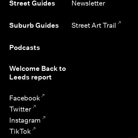
Newsletter
Street Guides
Street Art Trail
Suburb Guides
Podcasts
Welcome Back to
Leeds report
Facebook
Twitter
Instagram
TikTok