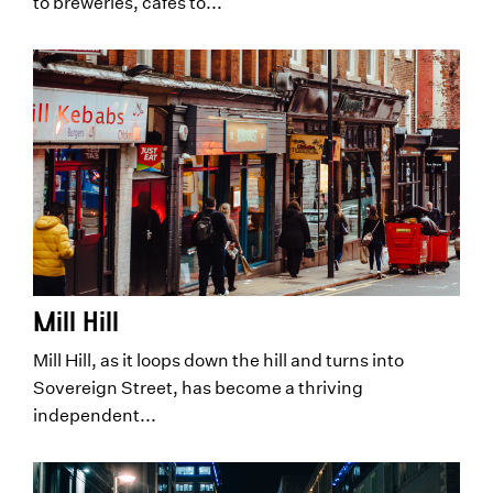
to breweries, cafes to...
Mill Hill
Mill Hill, as it loops down the hill and turns into
Sovereign Street, has become a thriving
independent...