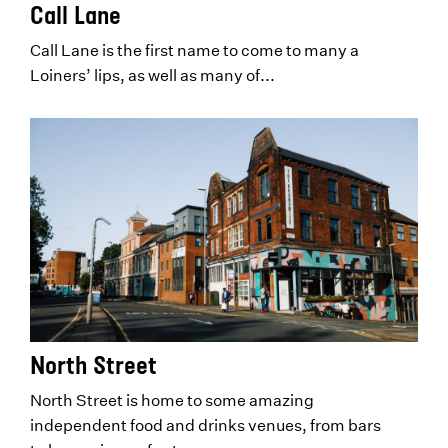
Call Lane
Call Lane is the first name to come to many a
Loiners’ lips, as well as many of...
North Street
North Street is home to some amazing
independent food and drinks venues, from bars