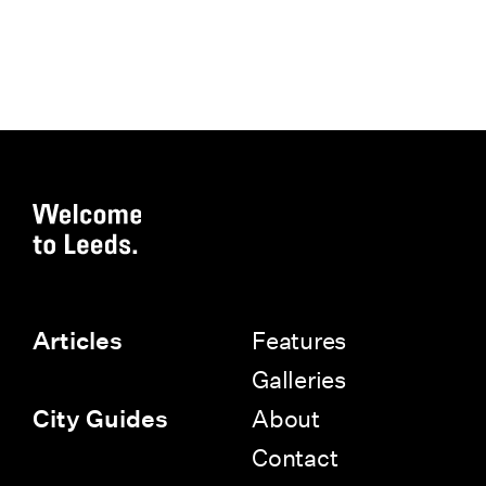
Features
Articles
Galleries
About
City Guides
Contact