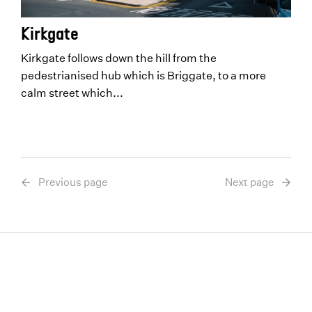
Kirkgate
Kirkgate follows down the hill from the
pedestrianised hub which is Briggate, to a more
calm street which...
Previous page
Next page