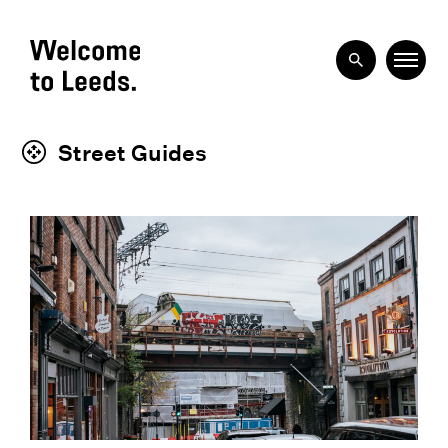
Street Guides