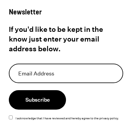
Newsletter
If you'd like to be kept in the
know just enter your email
address below.
Subscribe
I acknowledge that I have reviewed and hereby agree to the
privacy policy
.