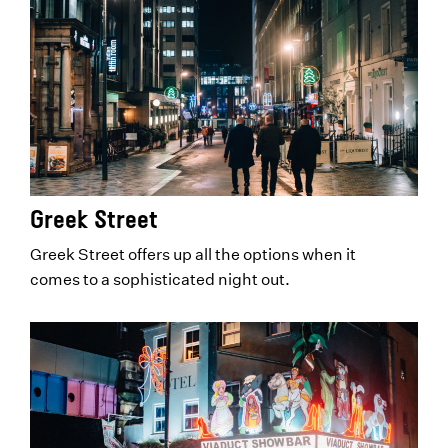
Greek Street
Greek Street offers up all the options when it
comes to a sophisticated night out.