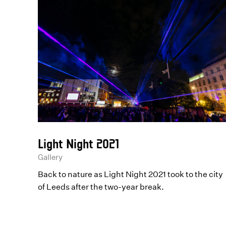
Light Night 2021
Gallery
Back to nature as Light Night 2021 took to the city
of Leeds after the two-year break.