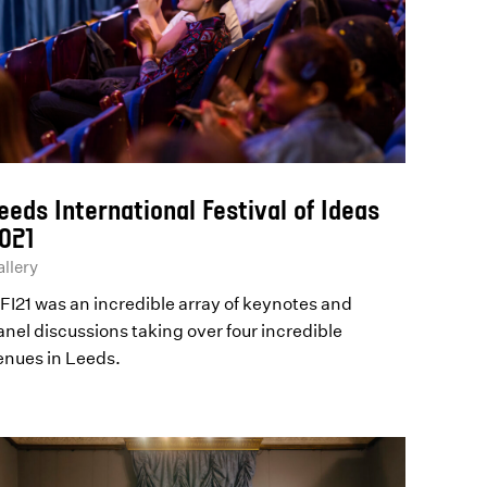
eeds International Festival of Ideas
021
llery
IFI21 was an incredible array of keynotes and
anel discussions taking over four incredible
enues in Leeds.