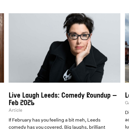
Live Laugh Leeds: Comedy Roundup –
L
Feb 2026
Ga
Article
D
a
If February has you feeling a bit meh, Leeds
lu
comedy has you covered. Big laughs, brilliant