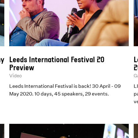
ny
Leeds International Festival 20
L
Preview
2
Video
Ga
Leeds International Festival is back! 30 April - 09
L
May 2020. 10 days, 45 speakers, 29 events.
p
v