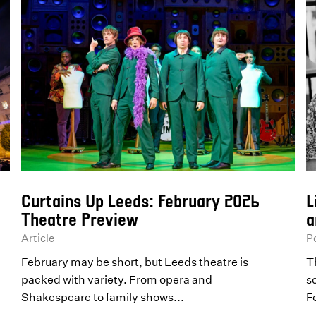
Curtains Up Leeds: February 2026
L
Theatre Preview
a
Article
P
February may be short, but Leeds theatre is
T
packed with variety. From opera and
s
Shakespeare to family shows...
F