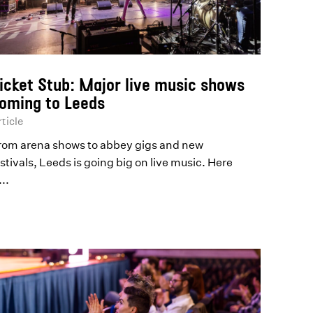
icket Stub: Major live music shows
oming to Leeds
ticle
rom arena shows to abbey gigs and new
stivals, Leeds is going big on live music. Here
...