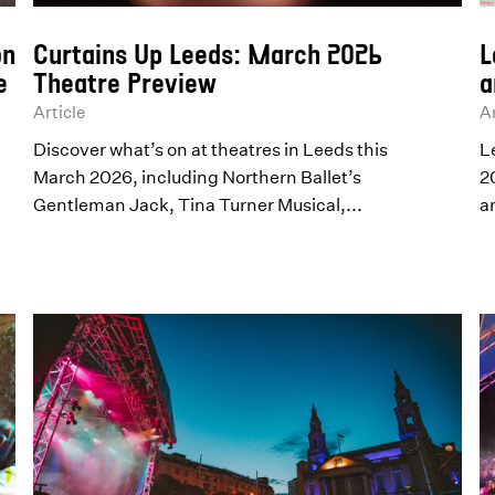
on
Curtains Up Leeds: March 2026
L
e
Theatre Preview
a
Article
Ar
Discover what’s on at theatres in Leeds this
L
March 2026, including Northern Ballet’s
2
Gentleman Jack, Tina Turner Musical,...
a