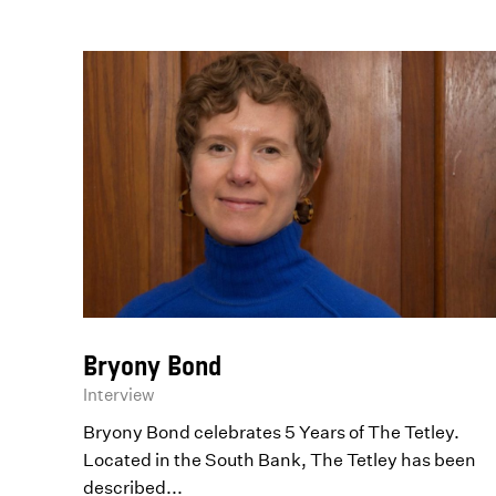
Bryony Bond
Interview
Bryony Bond celebrates 5 Years of The Tetley.
Located in the South Bank, The Tetley has been
described...