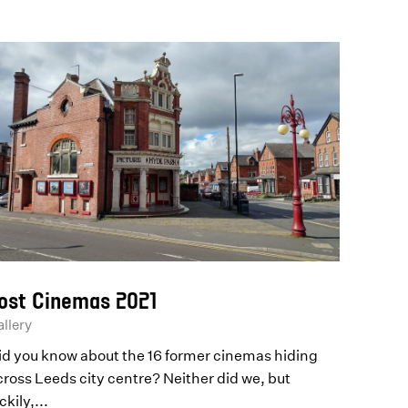
ost Cinemas 2021
llery
id you know about the 16 former cinemas hiding
cross Leeds city centre? Neither did we, but
ckily,...