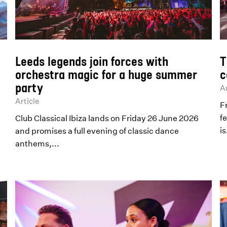
Leeds legends join forces with
T
orchestra magic for a huge summer
c
party
Ar
Article
F
fe
Club Classical Ibiza lands on Friday 26 June 2026
is
and promises a full evening of classic dance
anthems,...