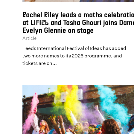
Rachel Riley leads a maths celebrati
at LIFI26 and Tasha Ghouri joins Dam
Evelyn Glennie on stage
Article
Leeds International Festival of Ideas has added
two more names to its 2026 programme, and
tickets are on...