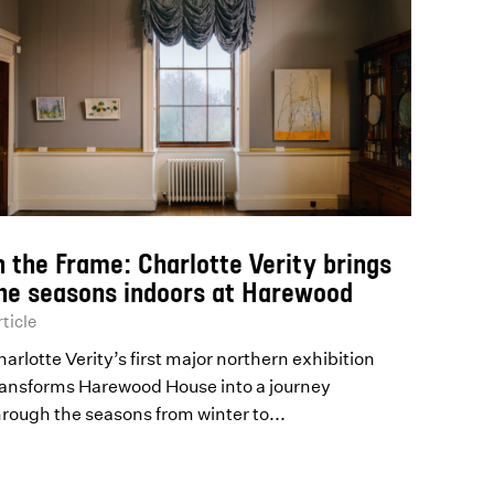
n the Frame: Charlotte Verity brings
he seasons indoors at Harewood
ticle
arlotte Verity’s first major northern exhibition
ransforms Harewood House into a journey
hrough the seasons from winter to...