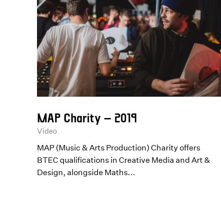
MAP Charity – 2019
Video
MAP (Music & Arts Production) Charity offers
BTEC qualifications in Creative Media and Art &
Design, alongside Maths...