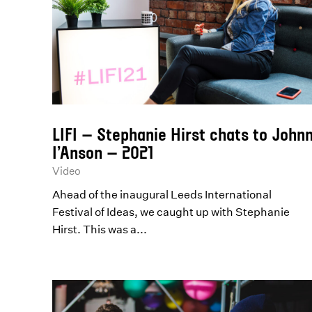
LIFI – Stephanie Hirst chats to John
I’Anson – 2021
Video
Ahead of the inaugural Leeds International
Festival of Ideas, we caught up with Stephanie
Hirst. This was a...