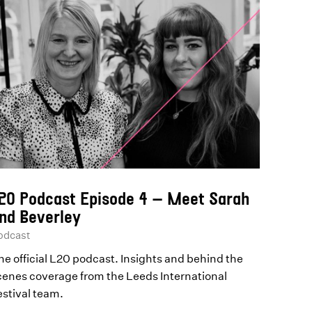
20 Podcast Episode 4 – Meet Sarah
nd Beverley
odcast
he official L20 podcast. Insights and behind the
cenes coverage from the Leeds International
estival team.