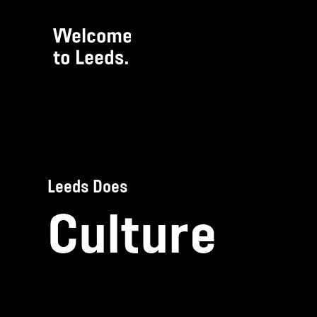
Leeds Does
Culture