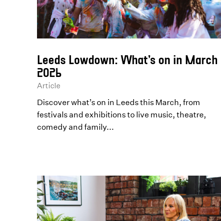
Leeds Lowdown: What’s on in March
2026
Article
Discover what’s on in Leeds this March, from
festivals and exhibitions to live music, theatre,
comedy and family...