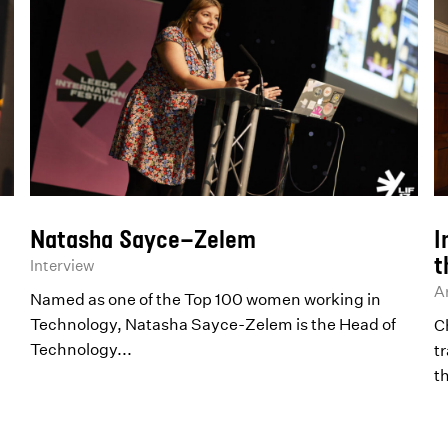
Natasha Sayce-Zelem
I
t
Interview
Ar
Named as one of the Top 100 women working in
Technology, Natasha Sayce-Zelem is the Head of
Ch
Technology...
t
t