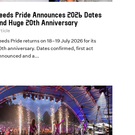
eeds Pride Announces 2026 Dates
nd Huge 20th Anniversary
ticle
eeds Pride returns on 18–19 July 2026 for its
0th anniversary. Dates confirmed, first act
nnounced and a...