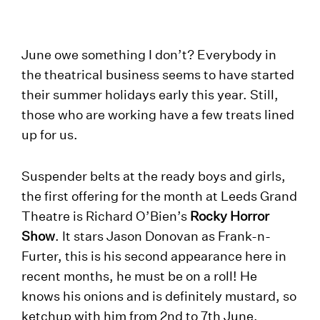
June owe something I don’t? Everybody in
the theatrical business seems to have started
their summer holidays early this year. Still,
those who are working have a few treats lined
up for us.
Suspender belts at the ready boys and girls,
the first offering for the month at Leeds Grand
Theatre is Richard O’Bien’s
Rocky Horror
Show
. It stars Jason Donovan as Frank-n-
Furter, this is his second appearance here in
recent months, he must be on a roll! He
knows his onions and is definitely mustard, so
ketchup with him from 2nd to 7th June.