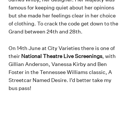
famous for keeping quiet about her opinions
but she made her feelings clear in her choice
of clothing. To crack the code get down to the
Grand between 24th and 28th.
On 14th June at City Varieties there is one of
their
National Theatre Live Screenings
, with
Gillian Anderson, Vanessa Kirby and Ben
Foster in the Tennessee Williams classic, A
Streetcar Named Desire. I’d better take my
bus pass!
Click for details of everything at Leeds
Heritage Theatres.