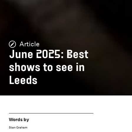
Article
June 2025: Best
shows to see in
Leeds
Words by
Stan Graham