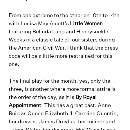
From one extreme to the other on 10th to 14th
with Louisa May Alcott’s
Little Women
featuring Belinda Lang and Honeysuckle
Weeks in a classic tale of four sisters during
the American Civil War. I think that the dress
code will be a little more restrained for this
one.
The final play for the month, yes, only the
three, is another where more formal attire is
the order of the day, as it is
By Royal
Appointment
. This has a great cast: Anne
Reid as Queen Elizabeth II, Caroline Quentin,
her dresser, James Dreyfus, her miliner and
James Wilby, her designer. Her Majesty was