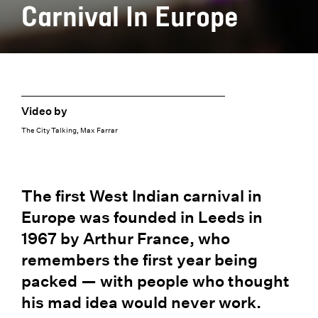
Carnival In Europe
Video by
The City Talking, Max Farrar
The first West Indian carnival in
Europe was founded in Leeds in
1967 by Arthur France, who
remembers the first year being
packed — with people who thought
his mad idea would never work.