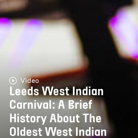
Video
Leeds West Indian
Carnival: A Brief
History About The
Oldest West Indian