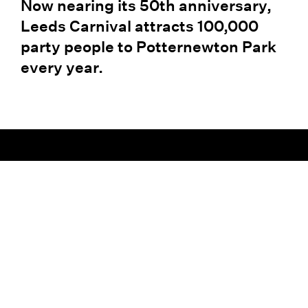
Now nearing its 50th anniversary,
Leeds Carnival attracts 100,000
party people to Potternewton Park
every year.