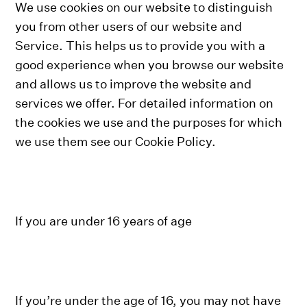
We use cookies on our website to distinguish
you from other users of our website and
Service. This helps us to provide you with a
good experience when you browse our website
and allows us to improve the website and
services we offer. For detailed information on
the cookies we use and the purposes for which
we use them see our Cookie Policy.
If you are under 16 years of age
If you’re under the age of 16, you may not have