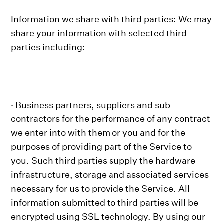
Information we share with third parties: We may
share your information with selected third
parties including:
· Business partners, suppliers and sub-
contractors for the performance of any contract
we enter into with them or you and for the
purposes of providing part of the Service to
you. Such third parties supply the hardware
infrastructure, storage and associated services
necessary for us to provide the Service. All
information submitted to third parties will be
encrypted using SSL technology. By using our