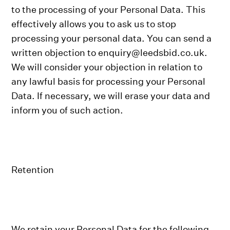
to the processing of your Personal Data. This
effectively allows you to ask us to stop
processing your personal data. You can send a
written objection to enquiry@leedsbid.co.uk.
We will consider your objection in relation to
any lawful basis for processing your Personal
Data. If necessary, we will erase your data and
inform you of such action.
Retention
We retain your Personal Data for the following