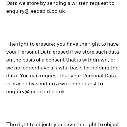
Data we store by sending a written request to
enquiry@leedsbid.co.uk
The right to erasure: you have the right to have
your Personal Data erased if we store such data
on the basis of a consent that is withdrawn, or
we no longer have a lawful basis for holding the
data. You can request that your Personal Data
is erased by sending a written request to
enquiry@leedsbid.co.uk
The right to object: you have the right to object