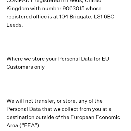
COMPANY registered in Leeds, United
Kingdom with number 9063015 whose
registered office is at 104 Briggate, LS1 6BG
Leeds.
Where we store your Personal Data for EU
Customers only
We will not transfer, or store, any of the
Personal Data that we collect from you at a
destination outside of the European Economic
Area (“EEA”).