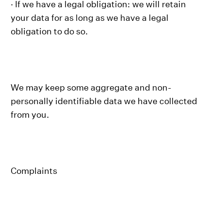
· If we have a legal obligation: we will retain
your data for as long as we have a legal
obligation to do so.
We may keep some aggregate and non-
personally identifiable data we have collected
from you.
Complaints