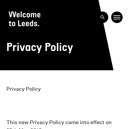
Privacy Policy
Privacy Policy
This new Privacy Policy came into effect on