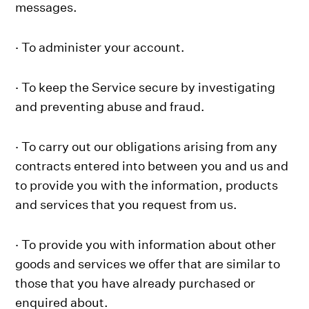
messages.
· To administer your account.
· To keep the Service secure by investigating
and preventing abuse and fraud.
· To carry out our obligations arising from any
contracts entered into between you and us and
to provide you with the information, products
and services that you request from us.
· To provide you with information about other
goods and services we offer that are similar to
those that you have already purchased or
enquired about.