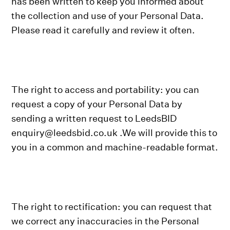
has been written to keep you informed about
the collection and use of your Personal Data.
Please read it carefully and review it often.
The right to access and portability: you can
request a copy of your Personal Data by
sending a written request to LeedsBID
enquiry@leedsbid.co.uk .We will provide this to
you in a common and machine-readable format.
The right to rectification: you can request that
we correct any inaccuracies in the Personal