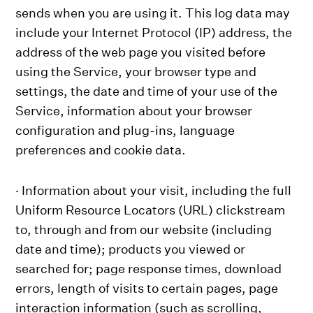
sends when you are using it. This log data may
include your Internet Protocol (IP) address, the
address of the web page you visited before
using the Service, your browser type and
settings, the date and time of your use of the
Service, information about your browser
configuration and plug-ins, language
preferences and cookie data.
· Information about your visit, including the full
Uniform Resource Locators (URL) clickstream
to, through and from our website (including
date and time); products you viewed or
searched for; page response times, download
errors, length of visits to certain pages, page
interaction information (such as scrolling,