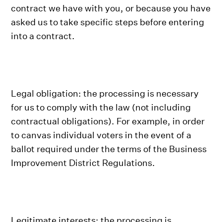
contract we have with you, or because you have
asked us to take specific steps before entering
into a contract.
Legal obligation: the processing is necessary
for us to comply with the law (not including
contractual obligations). For example, in order
to canvas individual voters in the event of a
ballot required under the terms of the Business
Improvement District Regulations.
Legitimate interests: the processing is