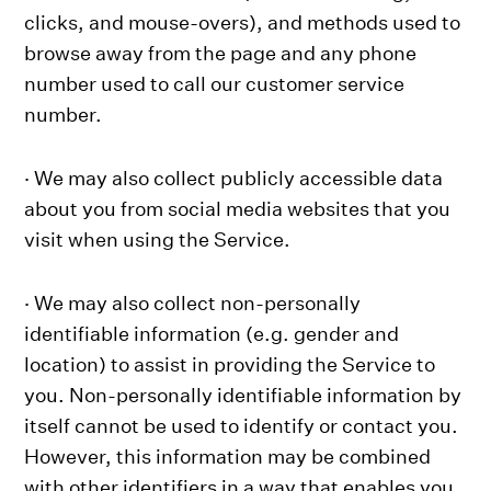
clicks, and mouse-overs), and methods used to
browse away from the page and any phone
number used to call our customer service
number.
· We may also collect publicly accessible data
about you from social media websites that you
visit when using the Service.
· We may also collect non-personally
identifiable information (e.g. gender and
location) to assist in providing the Service to
you. Non-personally identifiable information by
itself cannot be used to identify or contact you.
However, this information may be combined
with other identifiers in a way that enables you