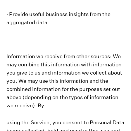
· Provide useful business insights from the
aggregated data.
Information we receive from other sources: We
may combine this information with information
you give to us and information we collect about
you. We may use this information and the
combined information for the purposes set out
above (depending on the types of information
we receive). By
using the Service, you consent to Personal Data
being collected, held and used in this way and