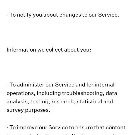
· To notify you about changes to our Service.
Information we collect about you:
· To administer our Service and for internal
operations, including troubleshooting, data
analysis, testing, research, statistical and
survey purposes.
· To improve our Service to ensure that content