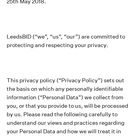
25th May 2018.
LeedsBID (“we”, “us”, “our”) are committed to
protecting and respecting your privacy.
This privacy policy (“Privacy Policy”) sets out
the basis on which any personally identifiable
information (“Personal Data”) we collect from
you, or that you provide to us, will be processed
by us. Please read the following carefully to
understand our views and practices regarding
your Personal Data and how we will treat it in