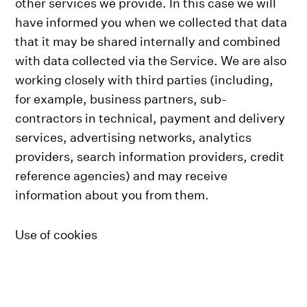
other services we provide. In this case we will
have informed you when we collected that data
that it may be shared internally and combined
with data collected via the Service. We are also
working closely with third parties (including,
for example, business partners, sub-
contractors in technical, payment and delivery
services, advertising networks, analytics
providers, search information providers, credit
reference agencies) and may receive
information about you from them.
Use of cookies