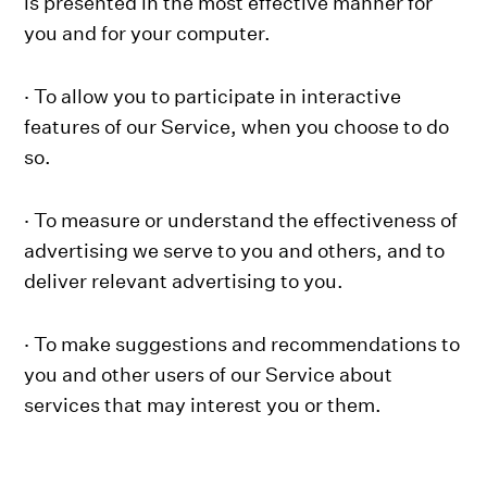
is presented in the most effective manner for
you and for your computer.
· To allow you to participate in interactive
features of our Service, when you choose to do
so.
· To measure or understand the effectiveness of
advertising we serve to you and others, and to
deliver relevant advertising to you.
· To make suggestions and recommendations to
you and other users of our Service about
services that may interest you or them.