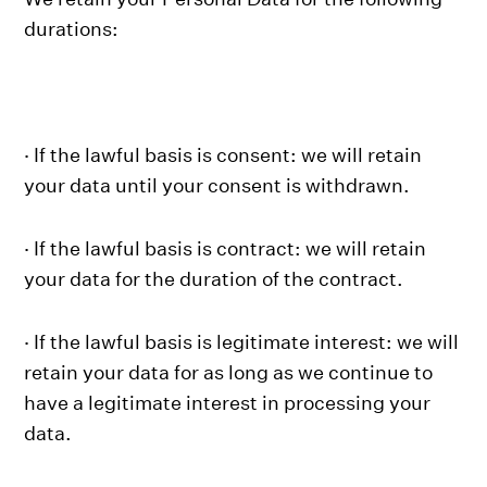
durations:
· If the lawful basis is consent: we will retain
your data until your consent is withdrawn.
· If the lawful basis is contract: we will retain
your data for the duration of the contract.
· If the lawful basis is legitimate interest: we will
retain your data for as long as we continue to
have a legitimate interest in processing your
data.