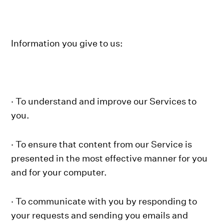
Information you give to us:
· To understand and improve our Services to
you.
· To ensure that content from our Service is
presented in the most effective manner for you
and for your computer.
· To communicate with you by responding to
your requests and sending you emails and