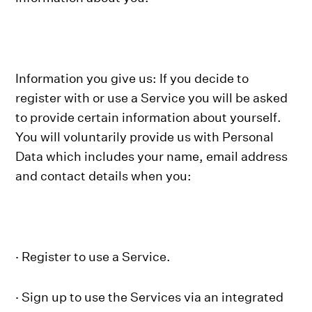
Information you give us: If you decide to
register with or use a Service you will be asked
to provide certain information about yourself.
You will voluntarily provide us with Personal
Data which includes your name, email address
and contact details when you:
· Register to use a Service.
· Sign up to use the Services via an integrated