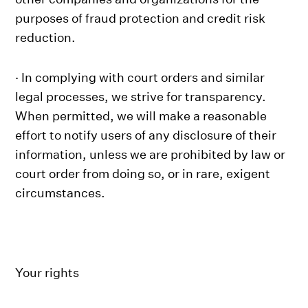
purposes of fraud protection and credit risk
reduction.
· In complying with court orders and similar
legal processes, we strive for transparency.
When permitted, we will make a reasonable
effort to notify users of any disclosure of their
information, unless we are prohibited by law or
court order from doing so, or in rare, exigent
circumstances.
Your rights