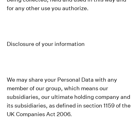
for any other use you authorize.
Disclosure of your information
We may share your Personal Data with any
member of our group, which means our
subsidiaries, our ultimate holding company and
its subsidiaries, as defined in section 1159 of the
UK Companies Act 2006.