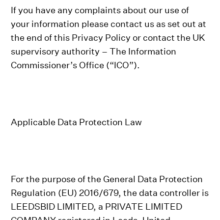
If you have any complaints about our use of
your information please contact us as set out at
the end of this Privacy Policy or contact the UK
supervisory authority – The Information
Commissioner’s Office (“ICO”).
Applicable Data Protection Law
For the purpose of the General Data Protection
Regulation (EU) 2016/679, the data controller is
LEEDSBID LIMITED, a PRIVATE LIMITED