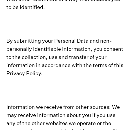
to be identified.
By submitting your Personal Data and non-
personally identifiable information, you consent
to the collection, use and transfer of your
information in accordance with the terms of this
Privacy Policy.
Information we receive from other sources: We
may receive information about you if you use
any of the other websites we operate or the