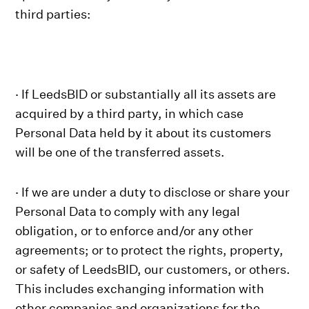
third parties:
· If LeedsBID or substantially all its assets are
acquired by a third party, in which case
Personal Data held by it about its customers
will be one of the transferred assets.
· If we are under a duty to disclose or share your
Personal Data to comply with any legal
obligation, or to enforce and/or any other
agreements; or to protect the rights, property,
or safety of LeedsBID, our customers, or others.
This includes exchanging information with
other companies and organizations for the