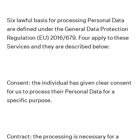
Six lawful basis for processing Personal Data
are defined under the General Data Protection
Regulation (EU) 2016/679. Four apply to these
Services and they are described below:
Consent: the individual has given clear consent
for us to process their Personal Data for a
specific purpose.
Contract: the processing is necessary for a