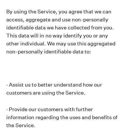
By using the Service, you agree that we can
access, aggregate and use non-personally
identifiable data we have collected from you.
This data will in no way identify you or any
other individual. We may use this aggregated
non-personally identifiable data to:
· Assist us to better understand how our
customers are using the Service.
· Provide our customers with further
information regarding the uses and benefits of
the Service.