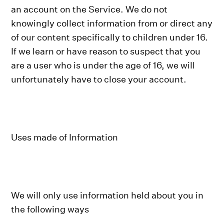
an account on the Service. We do not
knowingly collect information from or direct any
of our content specifically to children under 16.
If we learn or have reason to suspect that you
are a user who is under the age of 16, we will
unfortunately have to close your account.
Uses made of Information
We will only use information held about you in
the following ways