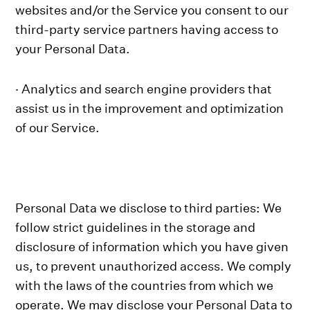
websites and/or the Service you consent to our
third-party service partners having access to
your Personal Data.
· Analytics and search engine providers that
assist us in the improvement and optimization
of our Service.
Personal Data we disclose to third parties: We
follow strict guidelines in the storage and
disclosure of information which you have given
us, to prevent unauthorized access. We comply
with the laws of the countries from which we
operate. We may disclose your Personal Data to