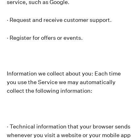
service, such as Google.
· Request and receive customer support.
· Register for offers or events.
Information we collect about you: Each time
you use the Service we may automatically
collect the following information:
· Technical information that your browser sends
whenever you visit a website or your mobile app