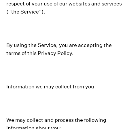
respect of your use of our websites and services
(“the Service”).
By using the Service, you are accepting the
terms of this Privacy Policy.
Information we may collect from you
We may collect and process the following
information about you: