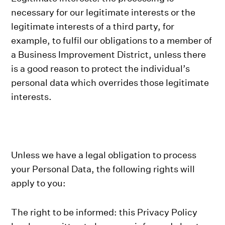
necessary for our legitimate interests or the
legitimate interests of a third party, for
example, to fulfil our obligations to a member of
a Business Improvement District, unless there
is a good reason to protect the individual’s
personal data which overrides those legitimate
interests.
Unless we have a legal obligation to process
your Personal Data, the following rights will
apply to you:
The right to be informed: this Privacy Policy