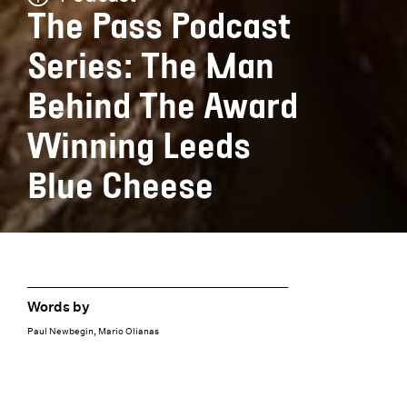
The Pass Podcast
Series: The Man
Behind The Award
Winning Leeds
Blue Cheese
Words by
Paul Newbegin, Mario Olianas