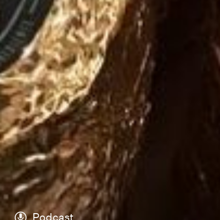
Podcast