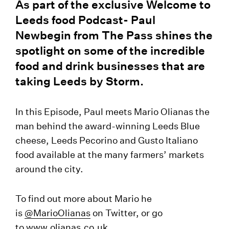
As part of the exclusive Welcome to
Leeds food Podcast- Paul
Newbegin from The Pass shines the
spotlight on some of the incredible
food and drink businesses that are
taking Leeds by Storm.
In this Episode, Paul meets Mario Olianas the
man behind the award-winning Leeds Blue
cheese, Leeds Pecorino and Gusto Italiano
food available at the many farmers’ markets
around the city.
To find out more about Mario he
is
@
MarioOlianas
on Twitter, or go
to
www.olianas.co.uk
.