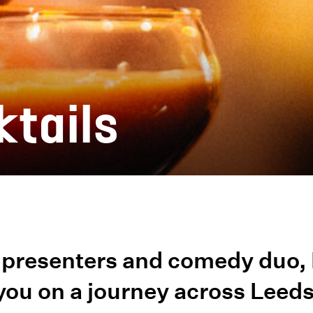
ktails
presenters and comedy duo, 
 you on a journey across Leed