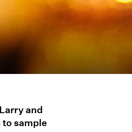
Larry and
s to sample