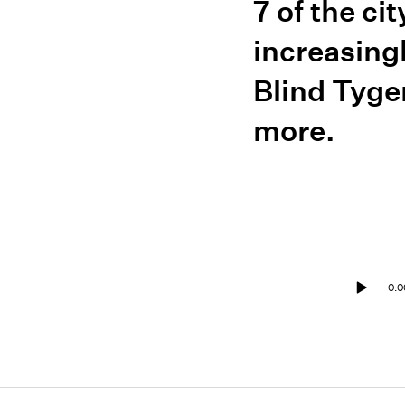
7 of the ci
increasing
Blind Tyge
more.
0:0
Play