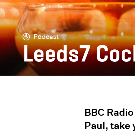
Podcast
Leeds7 Coc
BBC Radio 
Paul, take