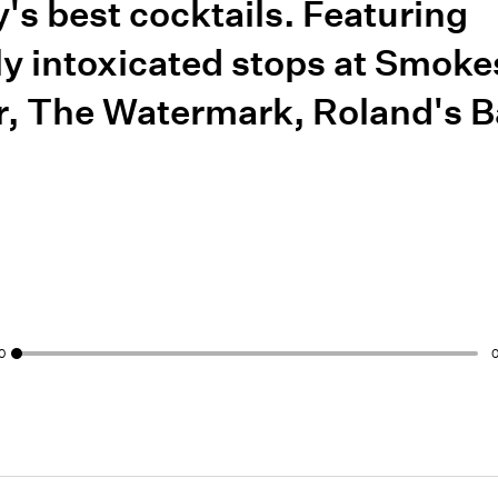
ty's best cocktails. Featuring
ly intoxicated stops at Smoke
r, The Watermark, Roland's B
0
0