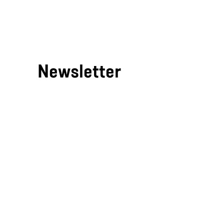
/
Newsletter
If you'd like to be kept in the kn
pause
just enter your email address
below.