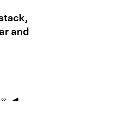
stack,
ar and
:00
volume