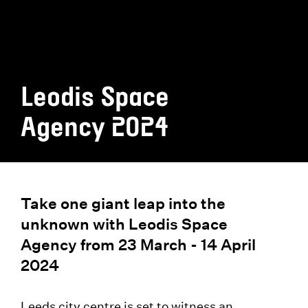
Leodis Space
Agency 2024
Take one giant leap into the
unknown with Leodis Space
Agency from 23 March - 14 April
2024
Leeds city centre is set to witness an