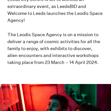
extraordinary event, as LeedsBID and
Welcome to Leeds launches the Leodis Space
Agency!
The Leodis Space Agency is on a mission to
deliver a range of cosmic activities for all the
family to enjoy, with exhibits to discover,
alien encounters and interactive workshops
taking place from 23 March – 14 April 2024.