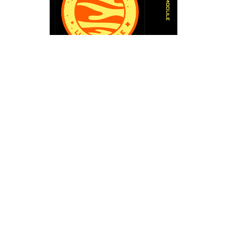
Trinity Leeds Transforms into Lunar
Wonderland
Trinity Leeds will play host to an awe-
inspiring Lunar Module Landing scene.
Imagine the lunar surface brought to life,
complete with intricate details that transport
visitors into the realm of space exploration.