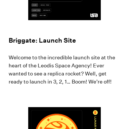
Briggate: Launch Site
Welcome to the incredible launch site at the
heart of the Leodis Space Agency! Ever
wanted to see a replica rocket? Well, get
ready to launch in 3, 2, 1… Boom! We’re off!