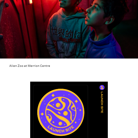
Alien Zoo at Merrion Centre