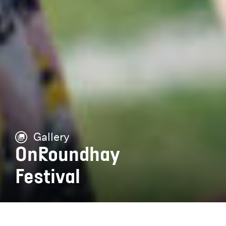
Gallery
OnRoundhay
Festival