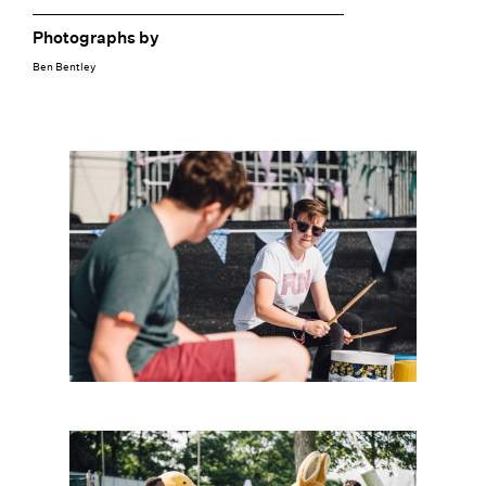
Photographs by
Ben Bentley