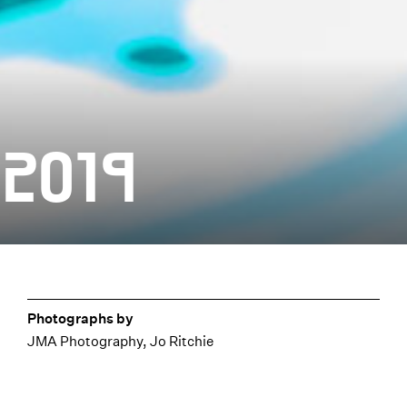
 2019
Photographs by
JMA Photography, Jo Ritchie