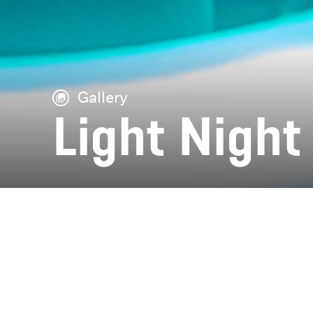
Gallery
Light Night