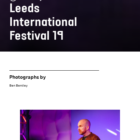
Leeds
International
Festival 19
Photographs by
Ben Bentley