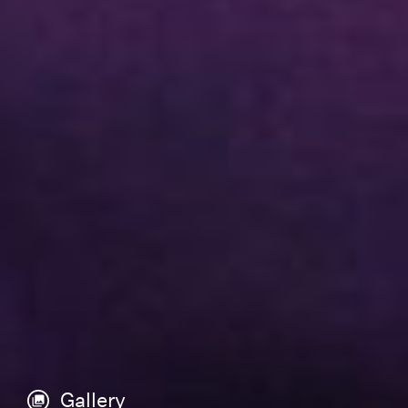
Gallery