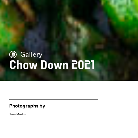
Gallery
Chow Down 2021
Photographs by
Tom Martin