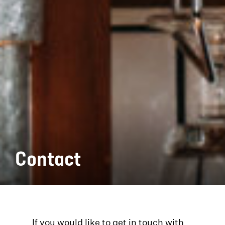
Contact
If you would like to get in touch with