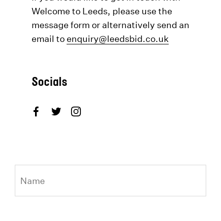
Welcome to Leeds, please use the
message form or alternatively send an
email to
enquiry@leedsbid.co.uk
Socials