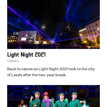
Light Night 2021
Gallery
Back to nature as Light Night 2021 took to the city
of Leeds after the two-year break.