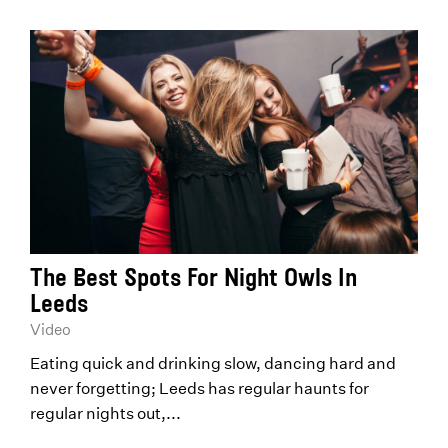
The Best Spots For Night Owls In
Leeds
Video
Eating quick and drinking slow, dancing hard and
never forgetting; Leeds has regular haunts for
regular nights out,...