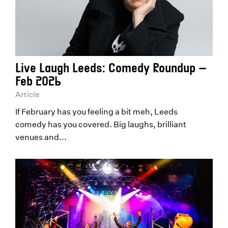
Live Laugh Leeds: Comedy Roundup –
Feb 2026
Article
If February has you feeling a bit meh, Leeds
comedy has you covered. Big laughs, brilliant
venues and...