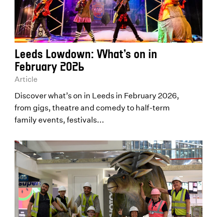
Leeds Lowdown: What’s on in
February 2026
Article
Discover what’s on in Leeds in February 2026,
from gigs, theatre and comedy to half-term
family events, festivals...