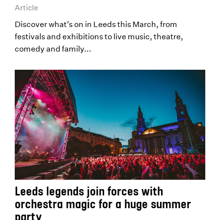
Article
Discover what’s on in Leeds this March, from
festivals and exhibitions to live music, theatre,
comedy and family...
Leeds legends join forces with
orchestra magic for a huge summer
party