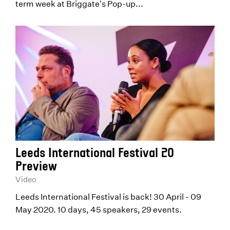
term week at Briggate's Pop-up...
Leeds International Festival 20
Preview
Video
Leeds International Festival is back! 30 April - 09
May 2020. 10 days, 45 speakers, 29 events.