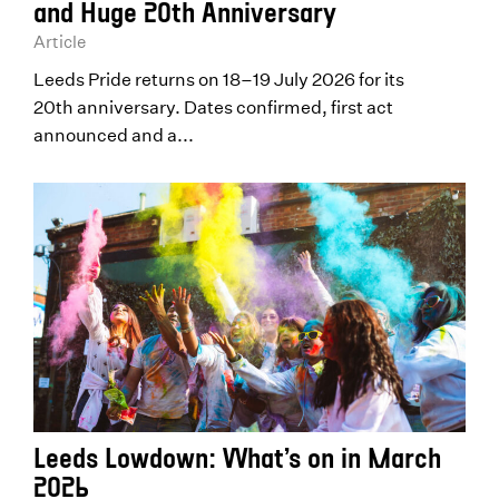
and Huge 20th Anniversary
Article
Leeds Pride returns on 18–19 July 2026 for its
20th anniversary. Dates confirmed, first act
announced and a...
Leeds Lowdown: What’s on in March
2026