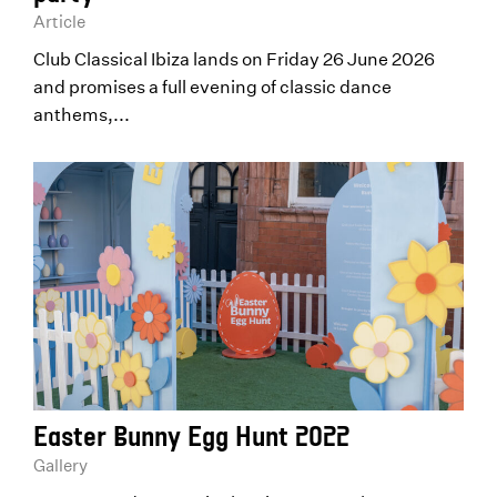
Article
Club Classical Ibiza lands on Friday 26 June 2026
and promises a full evening of classic dance
anthems,...
Easter Bunny Egg Hunt 2022
Gallery