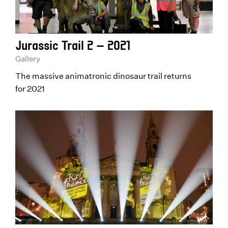
Jurassic Trail 2 – 2021
Gallery
The massive animatronic dinosaur trail returns
for 2021