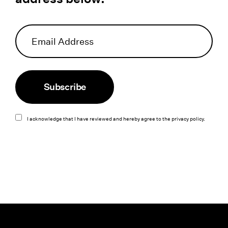
Subscribe
I acknowledge that I have reviewed and hereby agree to the
privacy policy
.