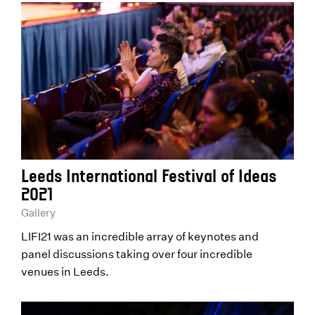
Leeds International Festival of Ideas
2021
Gallery
LIFI21 was an incredible array of keynotes and
panel discussions taking over four incredible
venues in Leeds.