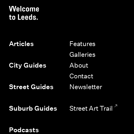
Features
Articles
Galleries
About
City Guides
Contact
Newsletter
Street Guides
Street Art Trail
Suburb Guides
Podcasts