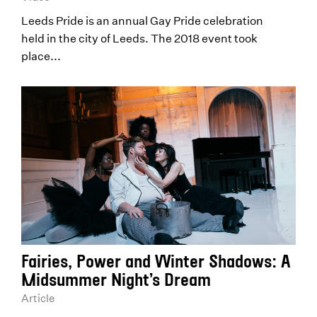
Leeds Pride is an annual Gay Pride celebration
held in the city of Leeds. The 2018 event took
place...
Fairies, Power and Winter Shadows: A
Midsummer Night’s Dream
Article