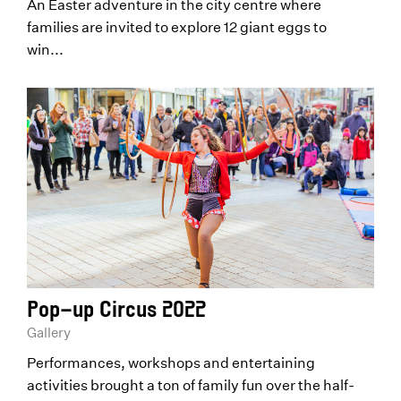
An Easter adventure in the city centre where
families are invited to explore 12 giant eggs to
win...
Pop-up Circus 2022
Gallery
Performances, workshops and entertaining
activities brought a ton of family fun over the half-