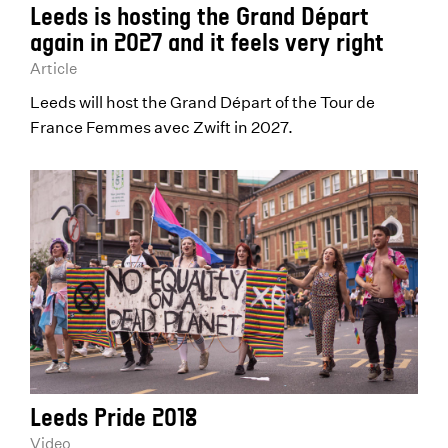
Leeds is hosting the Grand Départ
again in 2027 and it feels very right
Article
Leeds will host the Grand Départ of the Tour de
France Femmes avec Zwift in 2027.
Leeds Pride 2018
Video