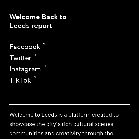
Welcome Back to
Leeds report
Facebook
Twitter
Instagram
TikTok
Welcome to Leeds is a platform created to
showcase the city's rich cultural scenes,
communities and creativity through the