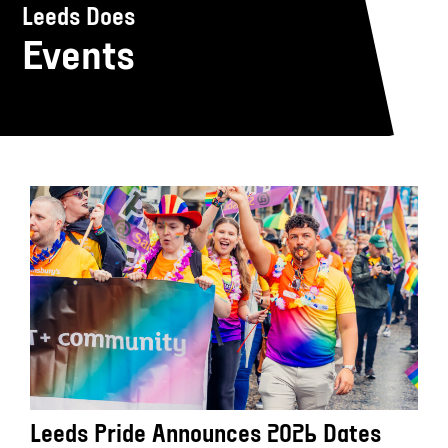
Leeds Does
Events
Leeds Pride Announces 2026 Dates