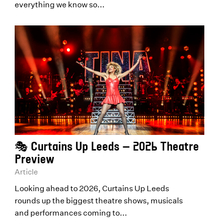
everything we know so...
🎭 Curtains Up Leeds – 2026 Theatre
Preview
Article
Looking ahead to 2026, Curtains Up Leeds
rounds up the biggest theatre shows, musicals
and performances coming to...