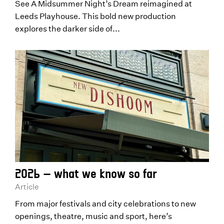
See A Midsummer Night’s Dream reimagined at
Leeds Playhouse. This bold new production
explores the darker side of...
2026 – what we know so far
Article
From major festivals and city celebrations to new
openings, theatre, music and sport, here’s