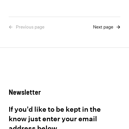
Previous page
Next page
Newsletter
If you'd like to be kept in the
know just enter your email
address below.