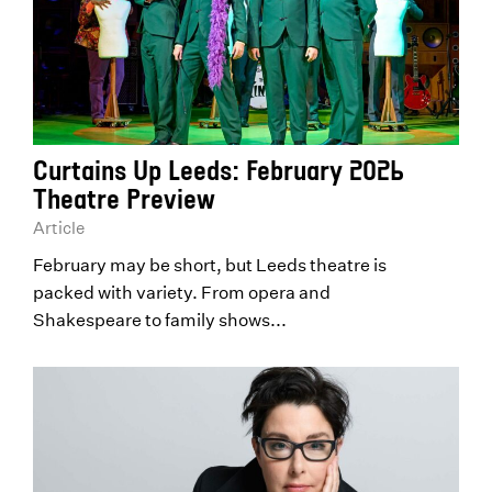
Curtains Up Leeds: February 2026
Theatre Preview
Article
February may be short, but Leeds theatre is
packed with variety. From opera and
Shakespeare to family shows...