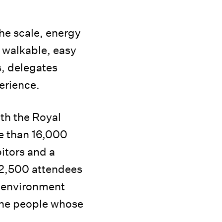
the scale, energy
o walkable, easy
s, delegates
erience.
ith the Royal
re than 16,000
itors and a
 2,500 attendees
t environment
 the people whose