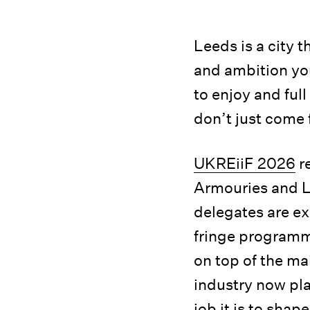
Leeds is a city 
and ambition you
to enjoy and ful
don’t just come 
UKREiiF 2026
re
Armouries and Le
delegates are ex
fringe programm
on top of the ma
industry now pla
job it is to shap