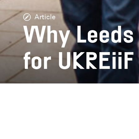
Article
Why Leeds i
for UKREiiF