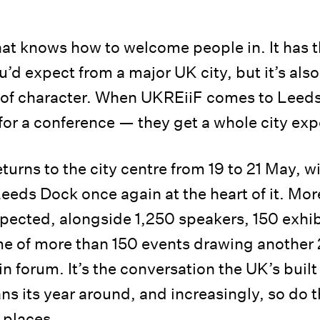
that knows how to welcome people in. It has 
’d expect from a major UK city, but it’s als
l of character. When UKREiiF comes to Leed
for a conference — they get a whole city exp
turns to the city centre from 19 to 21 May, w
eds Dock once again at the heart of it. Mo
pected, alongside 1,250 speakers, 150 exhib
e of more than 150 events drawing another
in forum. It’s the conversation the UK’s buil
ns its year around, and increasingly, so do
e places.