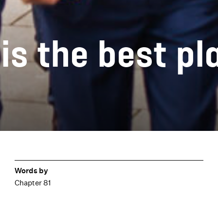
s the best pl
Words by
Chapter 81