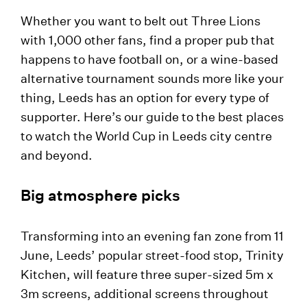
Whether you want to belt out Three Lions
with 1,000 other fans, find a proper pub that
happens to have football on, or a wine-based
alternative tournament sounds more like your
thing, Leeds has an option for every type of
supporter. Here’s our guide to the best places
to watch the World Cup in Leeds city centre
and beyond.
Big atmosphere picks
Transforming into an evening fan zone from 11
June, Leeds’ popular street-food stop, Trinity
Kitchen, will feature three super-sized 5m x
3m screens, additional screens throughout