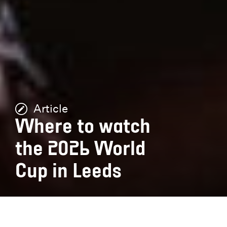
Article
Where to watch
the 2026 World
Cup in Leeds