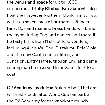
the venue and space for up to 1,000
supporters.
Trinity Kitchen Fan Zone
will also
host the first-ever Northern Monk Trinity Tap,
with two seven-metre bars across 20 beer
taps. DJs and roaming brass bands will bring
the hype during England games, and there’ll
be tasty bites from 11 street food vendors,
including Archie’s, Pho, Pizzaluxe, Rola Wola,
and the new Caribbean addition, Jerk
Junction. Entry is free, though England game
seating can be reserved in advance for £10 a
seat.
O2 Academy Leeds FanPark
run by 4TheFans
will host a dedicated World Cup fan park at
the O2 Academy for the knockout rounds.