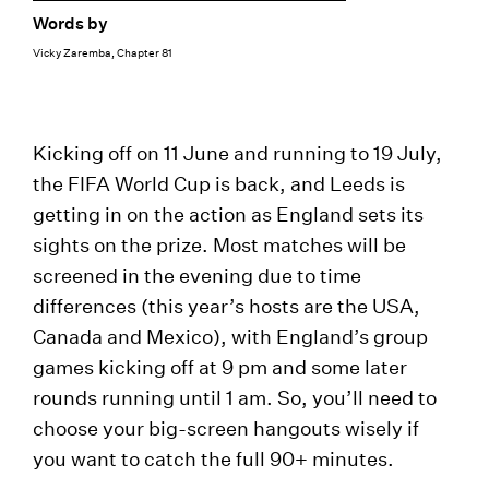
Words by
Vicky Zaremba, Chapter 81
Kicking off on 11 June and running to 19 July,
the FIFA World Cup is back, and Leeds is
getting in on the action as England sets its
sights on the prize. Most matches will be
screened in the evening due to time
differences (this year’s hosts are the USA,
Canada and Mexico), with England’s group
games kicking off at 9 pm and some later
rounds running until 1 am. So, you’ll need to
choose your big-screen hangouts wisely if
you want to catch the full 90+ minutes.