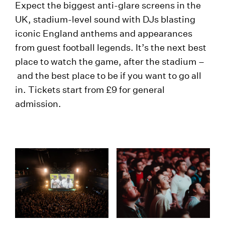
Expect the biggest anti-glare screens in the
UK, stadium-level sound with DJs blasting
iconic England anthems and appearances
from guest football legends. It’s the next best
place to watch the game, after the stadium –
and the best place to be if you want to go all
in. Tickets start from £9 for general
admission.