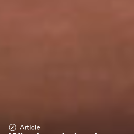
Article