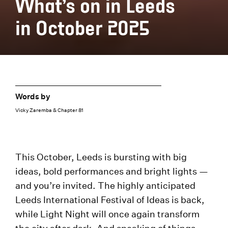
What’s on in Leeds
in October 2025
Words by
Vicky Zaremba & Chapter 81
This October, Leeds is bursting with big
ideas, bold performances and bright lights —
and you’re invited. The highly anticipated
Leeds International Festival of Ideas is back,
while Light Night will once again transform
the city after dark. And speaking of things