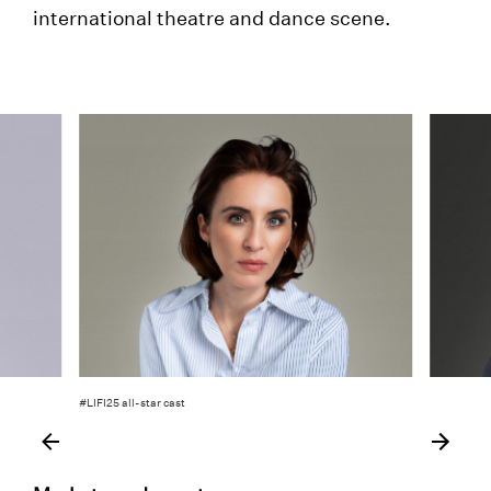
international theatre and dance scene.
#LIFI25 all-star cast