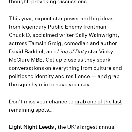
thought-provoking discussions.
This year, expect star power and big ideas
from legendary Public Enemy frontman
Chuck D, acclaimed writer Sally Wainwright,
actress Tamsin Greig, comedian and author
David Baddiel, and
Line of Duty
star Vicky
McClure MBE. Get up close as they spark
conversations on everything from culture and
politics to identity and resilience — and grab
the squishy mic to have your say.
Don’t miss your chance to
grab one of the last
remaining spots
…
Light Night Leeds
, the UK’s largest annual