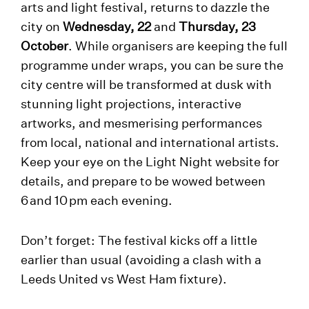
arts and light festival, returns to dazzle the
city on
Wednesday, 22
and
Thursday, 23
October
. While organisers are keeping the full
programme under wraps, you can be sure the
city centre will be transformed at dusk with
stunning light projections, interactive
artworks, and mesmerising performances
from local, national and international artists.
Keep your eye on the Light Night website for
details, and prepare to be wowed between
6 and 10 pm each evening.
Don’t forget: The festival kicks off a little
earlier than usual (avoiding a clash with a
Leeds United vs West Ham fixture).