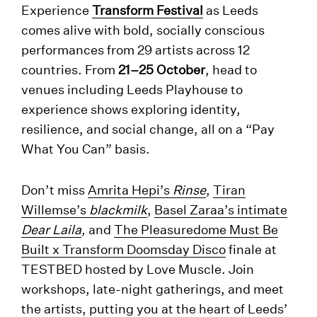
Experience
Transform Festival
as Leeds
comes alive with bold, socially conscious
performances from 29 artists across 12
countries. From
21–25 October
, head to
venues including Leeds Playhouse to
experience shows exploring identity,
resilience, and social change, all on a “Pay
What You Can” basis.
Don’t miss
Amrita Hepi’s
Rinse
,
Tiran
Willemse’s
blackmilk
,
Basel Zaraa’s intimate
Dear Laila
,
and
The Pleasuredome Must Be
Built x Transform Doomsday Disco
finale at
TESTBED hosted by Love Muscle. Join
workshops, late-night gatherings, and meet
the artists, putting you at the heart of Leeds’