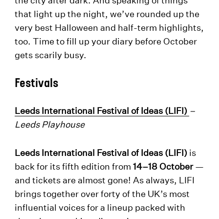
that light up the night, we’ve rounded up the
very best Halloween and half-term highlights,
too. Time to fill up your diary before October
gets scarily busy.
Festivals
Leeds International Festival of Ideas (LIFI)
–
Leeds Playhouse
Leeds International Festival of Ideas (LIFI)
is
back for its fifth edition from
14–18 October
—
and tickets are almost gone! As always, LIFI
brings together over forty of the UK’s most
influential voices for a lineup packed with