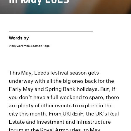
Words by
Vicky Zaremba & Simon Fogal
This May, Leeds festival season gets
underway with all the big ones back for the
Early May and Spring Bank holidays. But, if
you don’t have a full weekend to spare, there
are plenty of other events to explore in the
city this month. From UKREiiF, the UK’s Real
Estate and Investment and Infrastructure
forum at the Royal Armouries, to May