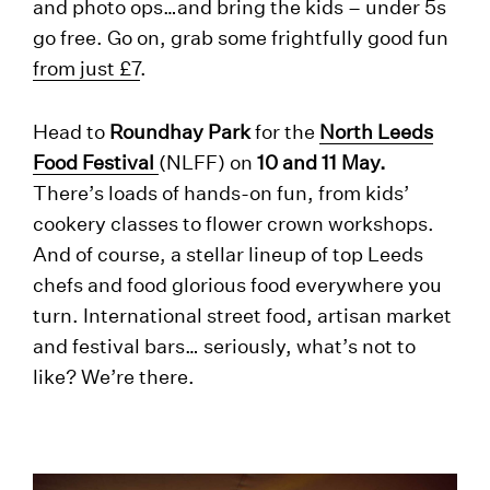
and photo ops…and bring the kids – under 5s
go free. Go on, grab some frightfully good fun
from just £7
.
Head to
Roundhay Park
for the
North Leeds
Food Festival
(NLFF) on
10 and 11 May.
There’s loads of hands-on fun, from kids’
cookery classes to flower crown workshops.
And of course, a stellar lineup of top Leeds
chefs and food glorious food everywhere you
turn. International street food, artisan market
and festival bars… seriously, what’s not to
like? We’re there.