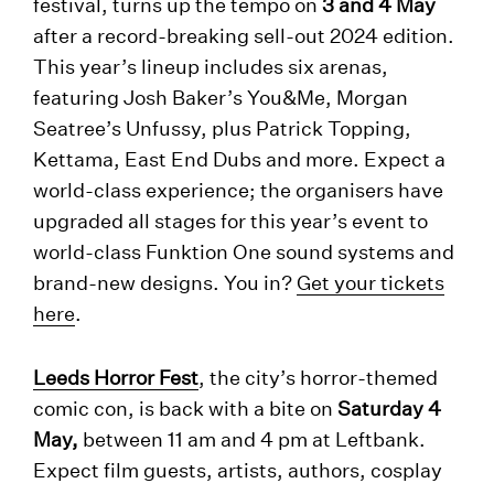
festival, turns up the tempo on
3 and 4 May
after a record-breaking sell-out 2024 edition.
This year’s lineup includes six arenas,
featuring Josh Baker’s You&Me, Morgan
Seatree’s Unfussy, plus Patrick Topping,
Kettama, East End Dubs and more. Expect a
world-class experience; the organisers have
upgraded all stages for this year’s event to
world-class Funktion One sound systems and
brand-new designs. You in?
Get your tickets
here
.
Leeds Horror Fest
, the city’s horror-themed
comic con, is back with a bite on
Saturday 4
May,
between 11 am and 4 pm at Leftbank.
Expect film guests, artists, authors, cosplay