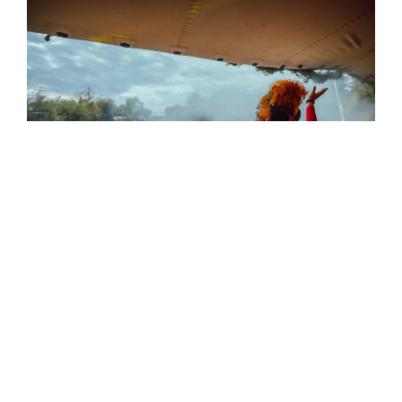
Hop City
is back at Northern Monk’s Old Flax
Store on
16 and 17 May
. Around thirty-five
breweries are expected to serve up the best
hoppy beers from around the world, featuring
contemporary names from Badlands to