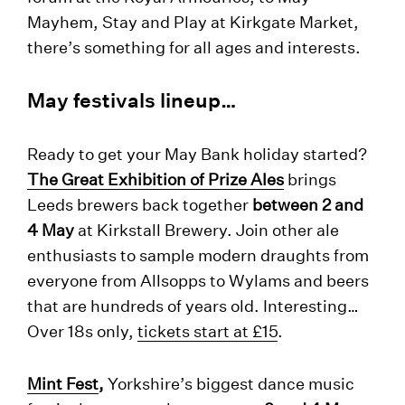
Mayhem, Stay and Play at Kirkgate Market,
there’s something for all ages and interests.
May festivals lineup…
Ready to get your May Bank holiday started?
The Great Exhibition of Prize Ales
brings
Leeds brewers back together
between 2 and
4 May
at Kirkstall Brewery. Join other ale
enthusiasts to sample modern draughts from
everyone from Allsopps to Wylams and beers
that are hundreds of years old. Interesting…
Over 18s only,
tickets start at £15
.
Mint Fest
,
Yorkshire’s biggest dance music