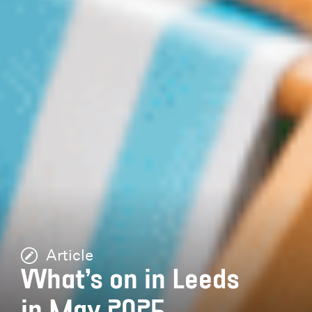
Article
What’s on in Leeds
in May 2025