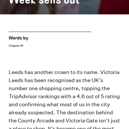
Words by
Chapter 81
Leeds has another crown to its name. Victoria
Leeds has been recognised as the UK’s
number one shopping centre, topping the
TripAdvisor rankings with a 4.6 out of 5 rating
and confirming what most of us in the city
already suspected. The destination behind
the County Arcade and Victoria Gate isn’t just
a place to shop. It’s become one of the most