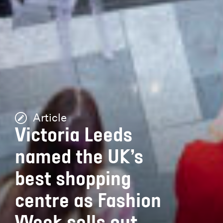
Article
Victoria Leeds
named the UK’s
best shopping
centre as Fashion
Week sells out