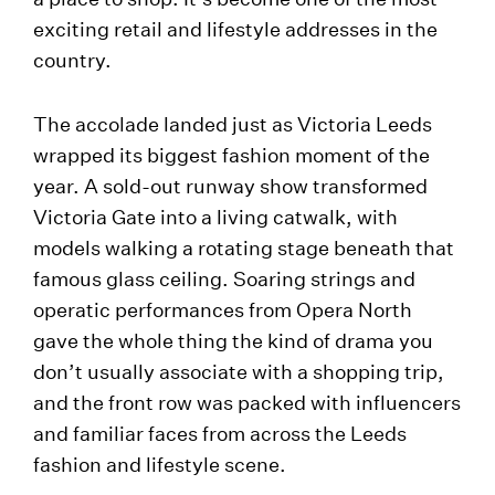
exciting retail and lifestyle addresses in the
country.
The accolade landed just as Victoria Leeds
wrapped its biggest fashion moment of the
year. A sold-out runway show transformed
Victoria Gate into a living catwalk, with
models walking a rotating stage beneath that
famous glass ceiling. Soaring strings and
operatic performances from Opera North
gave the whole thing the kind of drama you
don’t usually associate with a shopping trip,
and the front row was packed with influencers
and familiar faces from across the Leeds
fashion and lifestyle scene.