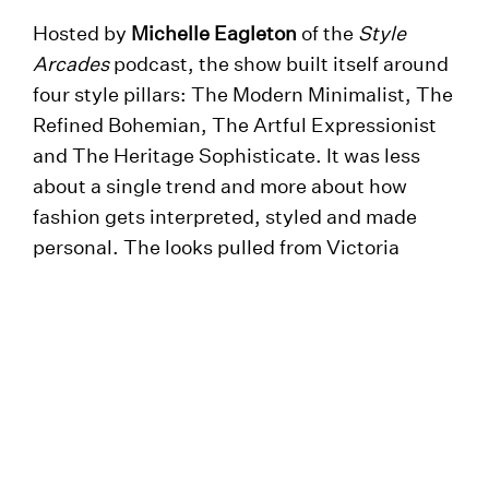
Hosted by
Michelle Eagleton
of the
Style
Arcades
podcast, the show built itself around
four style pillars: The Modern Minimalist, The
Refined Bohemian, The Artful Expressionist
and The Heritage Sophisticate. It was less
about a single trend and more about how
fashion gets interpreted, styled and made
personal. The looks pulled from Victoria
Leeds’ leading names, including
John Lewis
,
Harvey Nichols
,
Whistles
,
Omnes
,
The White
Company
,
Nobody’s Child
,
Thomas Sabo
and
Cubitts
. In a neat touch, guests could scan
QR codes throughout the evening to shop the
looks instantly, closing the gap between the
catwalk and the shop floor. Stylist Magazine