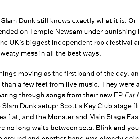
,
Slam Dunk
still knows exactly what it is. O
nded on Temple Newsam under punishing he
he UK’s biggest independent rock festival a
sweaty mess in all the best ways.
hings moving as the first band of the day, a
than a few feet from live music. They were a
tearing through songs from their new EP
Eat 
e Slam Dunk setup: Scott’s Key Club stage fl
tes flat, and the Monster and Main Stage East
re no long waits between sets. Blink and you
n around and another band was already goin