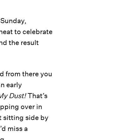
n Sunday,
at to celebrate
nd the result
nd from there you
n early
My Dust!
That’s
ipping over in
 sitting side by
’d miss a
g.