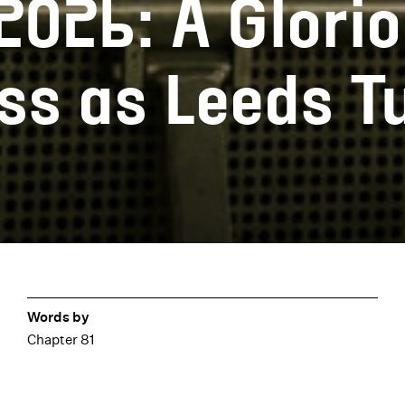
026: A Glorio
s as Leeds T
Words by
Chapter 81