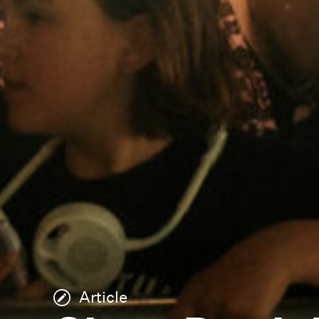
Article