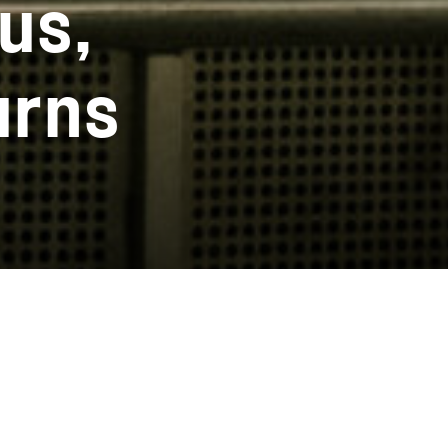
us,
urns