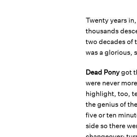
Twenty years in
thousands desce
two decades of t
was a glorious, 
Dead Pony
got t
were never more 
highlight, too, 
the genius of th
five or ten minu
side so there we
changeover; tur