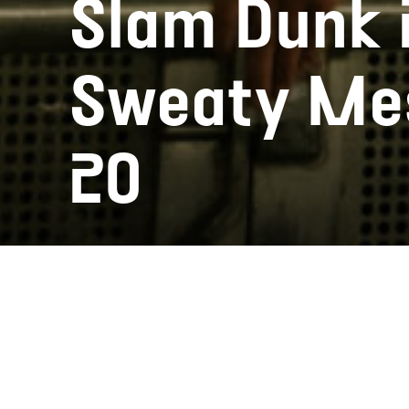
Slam Dunk 2
Sweaty Mes
20