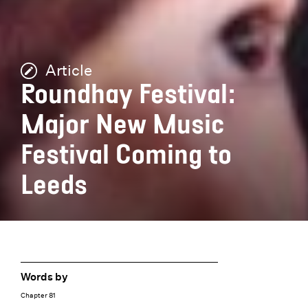
Article
Roundhay Festival:
Major New Music
Festival Coming to
Leeds
Words by
Chapter 81