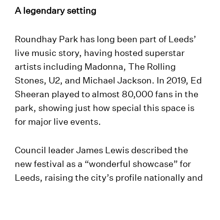
A legendary setting
Roundhay Park has long been part of Leeds’
live music story, having hosted superstar
artists including Madonna, The Rolling
Stones, U2, and Michael Jackson. In 2019, Ed
Sheeran played to almost 80,000 fans in the
park, showing just how special this space is
for major live events.
Council leader James Lewis described the
new festival as a “wonderful showcase” for
Leeds, raising the city’s profile nationally and
internationally while also delivering an
important boost to the local economy.