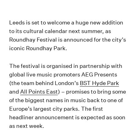
Leeds is set to welcome a huge new addition
to its cultural calendar next summer, as
Roundhay Festival is announced for the city’s
iconic Roundhay Park.
The festival is organised in partnership with
global live music promoters AEG Presents
(the team behind London’s
BST Hyde Park
and
All Points East
) – promises to bring some
of the biggest names in music back to one of
Europe’s largest city parks. The first
headliner announcement is expected as soon
as next week.