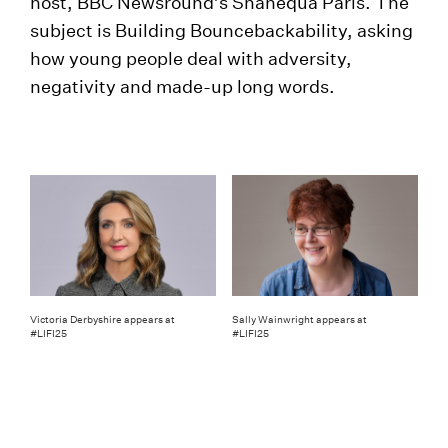
host, BBC Newsround’s Shanequa Paris. The
subject is Building Bouncebackability, asking
how young people deal with adversity,
negativity and made-up long words.
Victoria Derbyshire appears at
Sally Wainwright appears at
#LIFI25
#LIFI25
Hot on the heels of LIFI25 comes
Transform25
running (literally – see later) from 21st to 25th