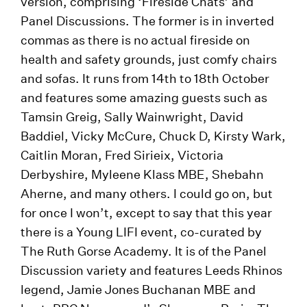
version, comprising ‘Fireside Chats’ and
Panel Discussions. The former is in inverted
commas as there is no actual fireside on
health and safety grounds, just comfy chairs
and sofas. It runs from 14th to 18th October
and features some amazing guests such as
Tamsin Greig, Sally Wainwright, David
Baddiel, Vicky McCure, Chuck D, Kirsty Wark,
Caitlin Moran, Fred Sirieix, Victoria
Derbyshire, Myleene Klass MBE, Shebahn
Aherne, and many others. I could go on, but
for once I won’t, except to say that this year
there is a Young LIFI event, co-curated by
The Ruth Gorse Academy. It is of the Panel
Discussion variety and features Leeds Rhinos
legend, Jamie Jones Buchanan MBE and