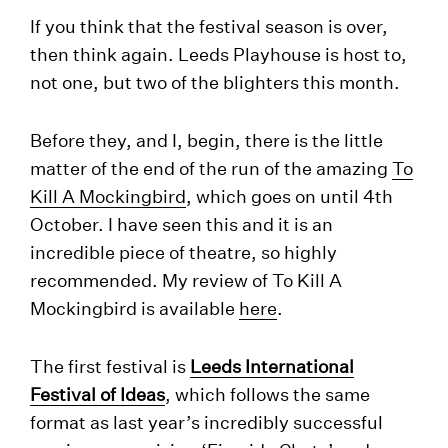
If you think that the festival season is over,
then think again. Leeds Playhouse is host to,
not one, but two of the blighters this month.
Before they, and I, begin, there is the little
matter of the end of the run of the amazing
To
Kill A Mockingbird
, which goes on until 4th
October. I have seen this and it is an
incredible piece of theatre, so highly
recommended. My review of To Kill A
Mockingbird is available
here
.
The first festival is
Leeds International
Festival of Ideas
, which follows the same
format as last year’s incredibly successful