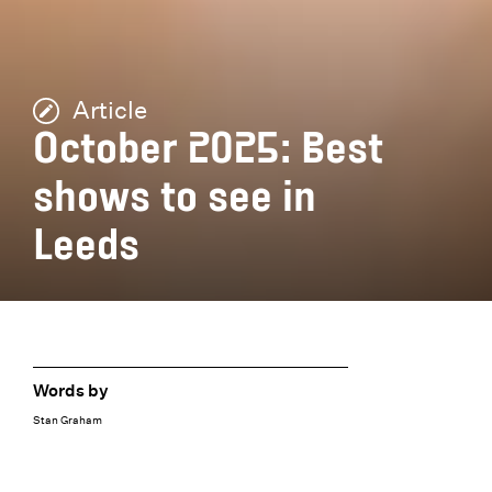
Article
October 2025: Best
shows to see in
Leeds
Words by
Stan Graham