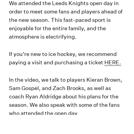
We attended the Leeds Knights open day in
order to meet some fans and players ahead of
the new season. This fast-paced sport is
enjoyable for the entire family, and the
atmosphere is electrifying.
If you’re new to ice hockey, we recommend
paying a visit and purchasing a ticket
HERE.
In the video, we talk to players Kieran Brown,
Sam Gospel, and Zach Brooks, as well as
coach Ryan Aldridge about his plans for the
season. We also speak with some of the fans
who attended the open day
#WelcometoLeeds