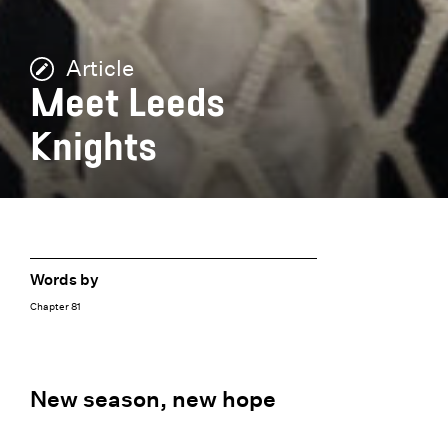
Article
Meet Leeds
Knights
Words by
Chapter 81
New season, new hope