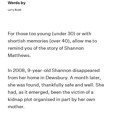
Words by
Larry Budd
For those too young (under 30) or with
shortish memories (over 40), allow me to
remind you of the story of Shannon
Matthews.
In 2008, 9-year-old Shannon disappeared
from her home in Dewsbury. A month later,
she was found, thankfully safe and well. She
had, as it emerged, been the victim of a
kidnap plot organised in part by her own
mother.