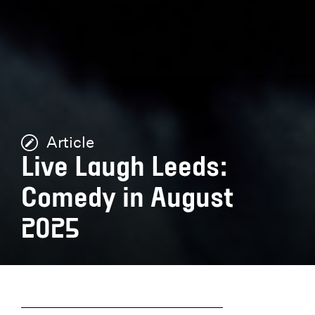
Article
Live Laugh Leeds:
Comedy in August
2025