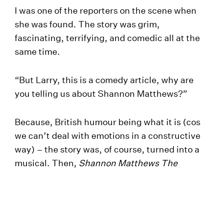
I was one of the reporters on the scene when
she was found. The story was grim,
fascinating, terrifying, and comedic all at the
same time.
“But Larry, this is a comedy article, why are
you telling us about Shannon Matthews?”
Because, British humour being what it is (cos
we can’t deal with emotions in a constructive
way) – the story was, of course, turned into a
musical. Then,
Shannon Matthews The
Musical
was turned into
Shannon Matthews
The Musical The Movie
, which you can watch
on
YouTube
.