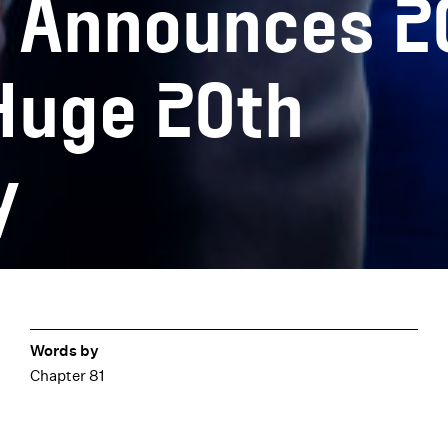
e Announces 2
Huge 20th
y
Words by
Chapter 81