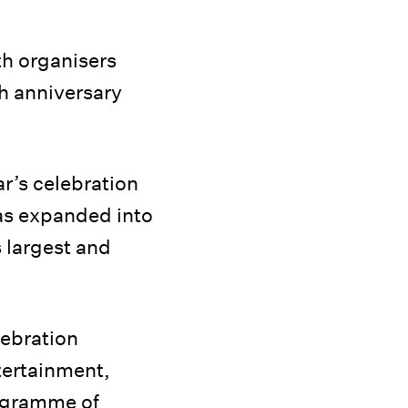
th organisers
th anniversary
ear’s celebration
 has expanded into
 largest and
lebration
tertainment,
rogramme of