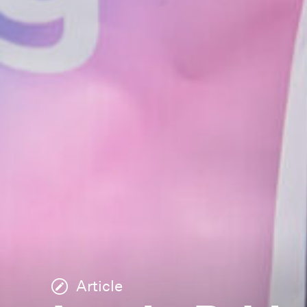
Article