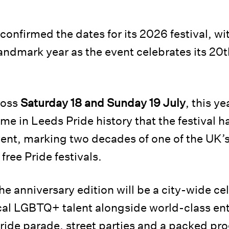
confirmed the dates for its 2026 festival, wi
landmark year as the event celebrates its 20
ross
Saturday 18 and Sunday 19 July
, this y
 time in Leeds Pride history that the festival
vent, marking two decades of one of the UK’s
free Pride festivals.
he anniversary edition will be a city-wide ce
al LGBTQ+ talent alongside world-class en
Pride parade, street parties and a packed p