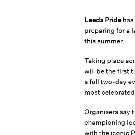
Leeds Pride
has 
preparing for a 
this summer.
Taking place ac
will be the first
a full two-day e
most celebrated 
Organisers say t
championing loc
with the iconic 