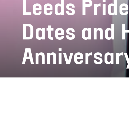
Leeds Prid
Dates and 
Anniversar