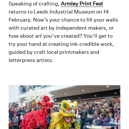
Speaking of crafting,
Armley Print Fest
returns to Leeds Industrial Museum on 14
February. Now’s your chance to fill your walls
with curated art by independent makers, or
how about art you’ve created? You’ll get to
try your hand at creating ink-credible work,
guided by craft local printmakers and
letterpress artists.