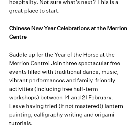
hospitality. Not sure what’s next? This is a
great place to start.
Chinese New Year Celebrations at the Merrion
Centre
Saddle up for the Year of the Horse at the
Merrion Centre! Join three spectacular free
events filled with traditional dance, music,
vibrant performances and family-friendly
activities (including free half-term
workshops) between 14 and 21 February.
Leave having tried (if not mastered!) lantern
painting, calligraphy writing and origami
tutorials.