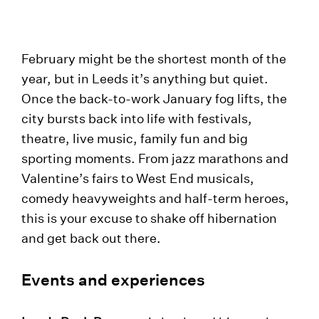
February might be the shortest month of the
year, but in Leeds it’s anything but quiet.
Once the back-to-work January fog lifts, the
city bursts back into life with festivals,
theatre, live music, family fun and big
sporting moments. From jazz marathons and
Valentine’s fairs to West End musicals,
comedy heavyweights and half-term heroes,
this is your excuse to shake off hibernation
and get back out there.
Events and experiences