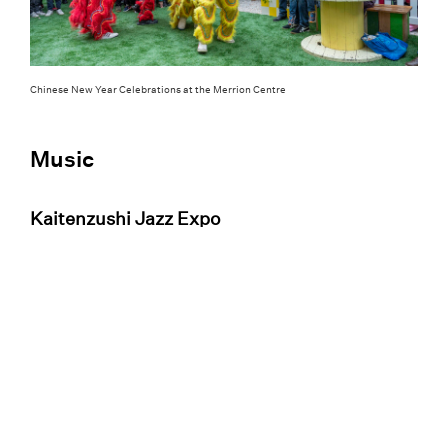
Chinese New Year Celebrations at the Merrion Centre
Music
Kaitenzushi Jazz Expo
Basement jazz? Yes, please. The
Kaitenzushi
Jazzo Expo
brings Independent Venue Week
to a close at Sela Bar on 1 February. Tap your
toes to the best 16 jazz acts in Leeds
performing contemporary, nu-soul, neo-soul,
and experimental jazz from 4 pm until
midnight, with tickets priced at just £6 – and