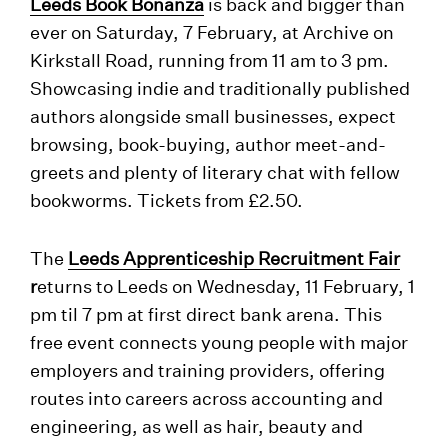
Leeds Book Bonanza
is back and bigger than
ever on Saturday, 7 February, at Archive on
Kirkstall Road, running from 11 am to 3 pm.
Showcasing indie and traditionally published
authors alongside small businesses, expect
browsing, book-buying, author meet-and-
greets and plenty of literary chat with fellow
bookworms. Tickets from £2.50.
The
Leeds Apprenticeship Recruitment Fair
r
eturns to Leeds on Wednesday, 11 February, 1
pm til 7 pm at first direct bank arena. This
free event connects young people with major
employers and training providers, offering
routes into careers across accounting and
engineering, as well as hair, beauty and