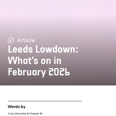
Article
Leeds Lowdown:
What’s on in
February 2026
Words by
Vicky Zaremba & Chapter 81