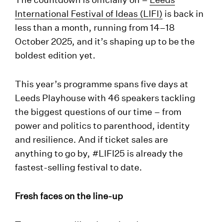
International Festival of Ideas (LIFI)
is back in
less than a month, running from 14–18
October 2025, and it’s shaping up to be the
boldest edition yet.
This year’s programme spans five days at
Leeds Playhouse with 46 speakers tackling
the biggest questions of our time – from
power and politics to parenthood, identity
and resilience. And if ticket sales are
anything to go by, #LIFI25 is already the
fastest-selling festival to date.
Fresh faces on the line-up