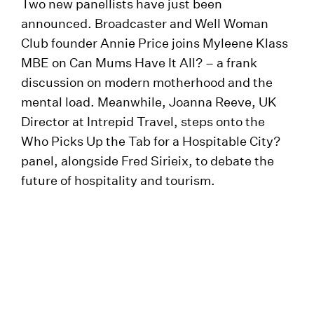
Two new panellists have just been
announced. Broadcaster and Well Woman
Club founder Annie Price joins Myleene Klass
MBE on Can Mums Have It All? – a frank
discussion on modern motherhood and the
mental load. Meanwhile, Joanna Reeve, UK
Director at Intrepid Travel, steps onto the
Who Picks Up the Tab for a Hospitable City?
panel, alongside Fred Sirieix, to debate the
future of hospitality and tourism.
Meet Young LIFI
Brand new for 2025 is Young LIFI, a special
strand co-curated with The Ruth Gorse
Academy, created to inspire the next