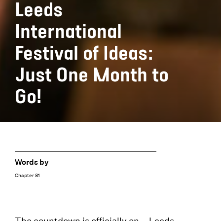
Leeds
International
Festival of Ideas:
Just One Month to
Go!
Words by
Chapter 81
The countdown is officially on –
Leeds