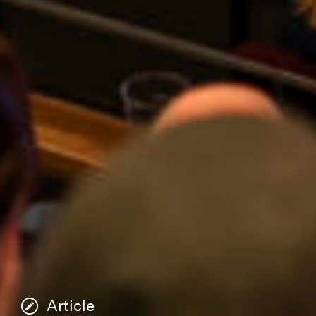
Article