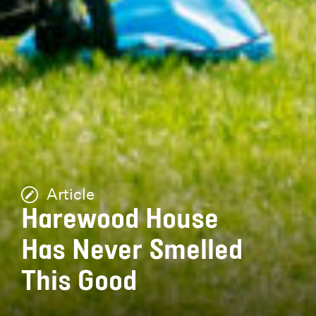
Article
Harewood House
Has Never Smelled
This Good