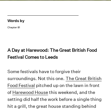
Words by
Chapter 81
A Day at Harewood: The Great British Food
Festival Comes to Leeds
Some festivals have to forgive their
surroundings. Not this one.
The Great British
Food Festival
pitched up on the lawn in front
of
Harewood House
this weekend, and the
setting did half the work before a single thing
hit a grill, the great house standing behind