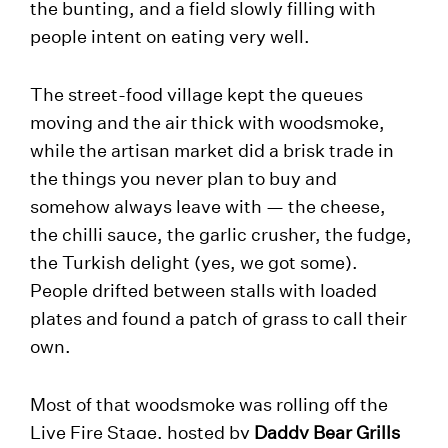
the bunting, and a field slowly filling with
people intent on eating very well.
The street-food village kept the queues
moving and the air thick with woodsmoke,
while the artisan market did a brisk trade in
the things you never plan to buy and
somehow always leave with — the cheese,
the chilli sauce, the garlic crusher, the fudge,
the Turkish delight (yes, we got some).
People drifted between stalls with loaded
plates and found a patch of grass to call their
own.
Most of that woodsmoke was rolling off the
Live Fire Stage, hosted by
Daddy Bear Grills