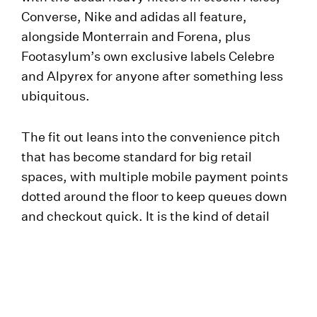
Converse, Nike and adidas all feature,
alongside Monterrain and Forena, plus
Footasylum’s own exclusive labels Celebre
and Alpyrex for anyone after something less
ubiquitous.
The fit out leans into the convenience pitch
that has become standard for big retail
spaces, with multiple mobile payment points
dotted around the floor to keep queues down
and checkout quick. It is the kind of detail
that rarely gets noticed when it works and is
endlessly noticed when it does not.
Shannon Osman, Retail Director at
Footasylum, said the brand was glad to be