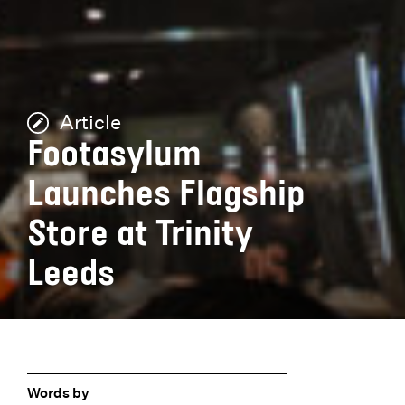
Article
Footasylum
Launches Flagship
Store at Trinity
Leeds
Words by