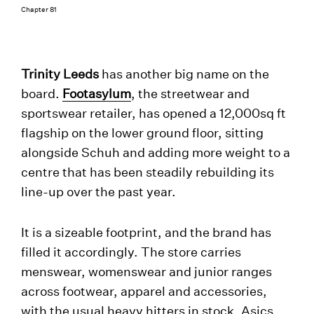
Chapter 81
Trinity Leeds
has another big name on the
board.
Footasylum
, the streetwear and
sportswear retailer, has opened a 12,000sq ft
flagship on the lower ground floor, sitting
alongside Schuh and adding more weight to a
centre that has been steadily rebuilding its
line-up over the past year.
It is a sizeable footprint, and the brand has
filled it accordingly. The store carries
menswear, womenswear and junior ranges
across footwear, apparel and accessories,
with the usual heavy hitters in stock. Asics,