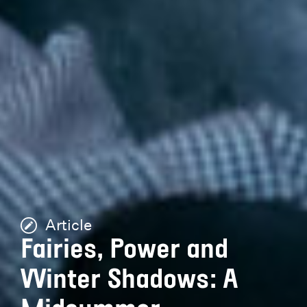
Article
Fairies, Power and
Winter Shadows: A