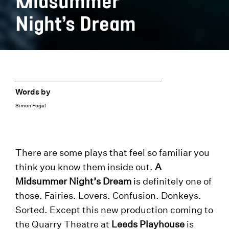
Midsummer
Night’s Dream
Words by
Simon Fogal
There are some plays that feel so familiar you
think you know them inside out.
A
Midsummer Night’s Dream
is definitely one of
those. Fairies. Lovers. Confusion. Donkeys.
Sorted. Except this new production coming to
the Quarry Theatre at
Leeds Playhouse
is