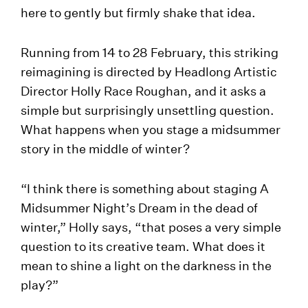
here to gently but firmly shake that idea.
Running from 14 to 28 February, this striking
reimagining is directed by Headlong Artistic
Director Holly Race Roughan, and it asks a
simple but surprisingly unsettling question.
What happens when you stage a midsummer
story in the middle of winter?
“I think there is something about staging A
Midsummer Night’s Dream in the dead of
winter,” Holly says, “that poses a very simple
question to its creative team. What does it
mean to shine a light on the darkness in the
play?”