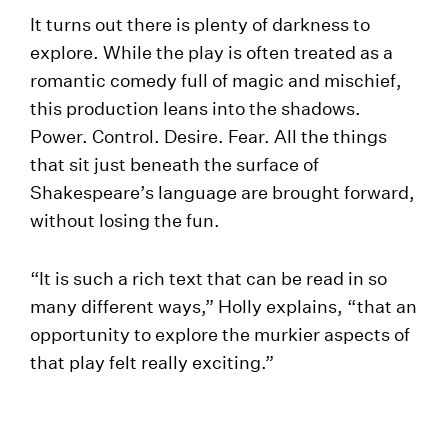
It turns out there is plenty of darkness to
explore. While the play is often treated as a
romantic comedy full of magic and mischief,
this production leans into the shadows.
Power. Control. Desire. Fear. All the things
that sit just beneath the surface of
Shakespeare’s language are brought forward,
without losing the fun.
“It is such a rich text that can be read in so
many different ways,” Holly explains, “that an
opportunity to explore the murkier aspects of
that play felt really exciting.”