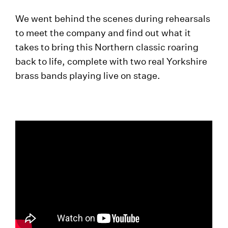
We went behind the scenes during rehearsals
to meet the company and find out what it
takes to bring this Northern classic roaring
back to life, complete with two real Yorkshire
brass bands playing live on stage.