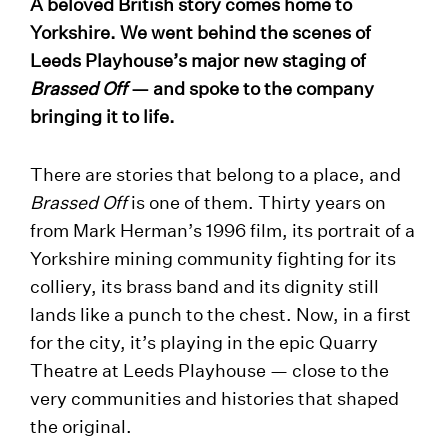
A beloved British story comes home to
Yorkshire. We went behind the scenes of
Leeds Playhouse’s major new staging of
Brassed Off
— and spoke to the company
bringing it to life.
There are stories that belong to a place, and
Brassed Off
is one of them. Thirty years on
from Mark Herman’s 1996 film, its portrait of a
Yorkshire mining community fighting for its
colliery, its brass band and its dignity still
lands like a punch to the chest. Now, in a first
for the city, it’s playing in the epic Quarry
Theatre at Leeds Playhouse — close to the
very communities and histories that shaped
the original.