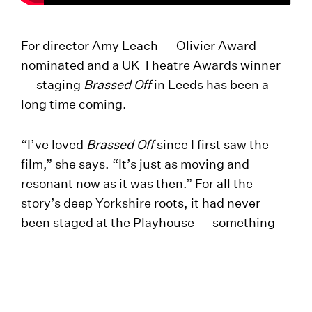
For director Amy Leach — Olivier Award-
nominated and a UK Theatre Awards winner
— staging
Brassed Off
in Leeds has been a
long time coming.
“I’ve loved
Brassed Off
since I first saw the
film,” she says. “It’s just as moving and
resonant now as it was then.” For all the
story’s deep Yorkshire roots, it had never
been staged at the Playhouse — something
Amy was determined to put right. “So I’m
thrilled that I get the chance to stage it in the
epic Quarry Theatre.”