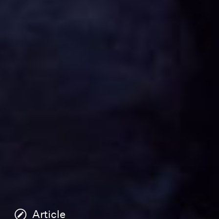
Article