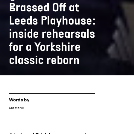
Brassed Off at
Leeds Playhouse:
inside rehearsals
for a Yorkshire
classic reborn
Words by
Chapter 81