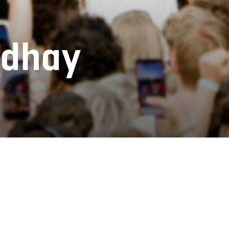
ndhay