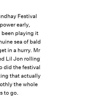
undhay Festival
 power early,
 been playing it
nuine sea of bald
et in a hurry. Mr
 Lil Jon rolling
 did the festival
ting that actually
othly the whole
s to go.