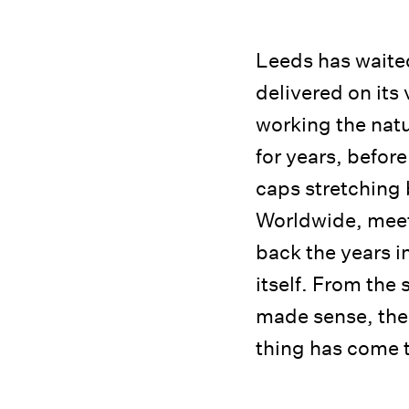
Leeds has waited
delivered on its 
working the natu
for years, befor
caps stretching 
Worldwide, meet
back the years i
itself. From the 
made sense, the
thing has come t