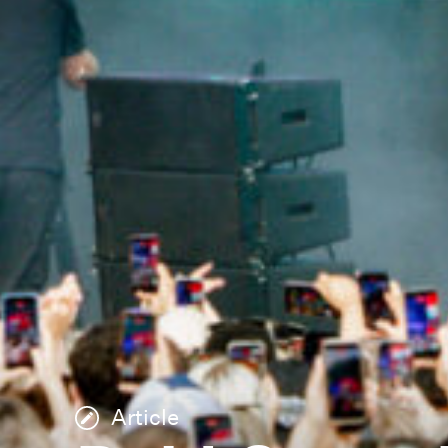
Article