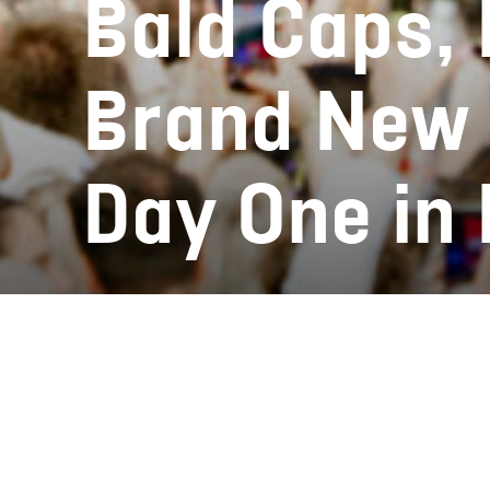
Bald Caps, 
Brand New 
Day One in