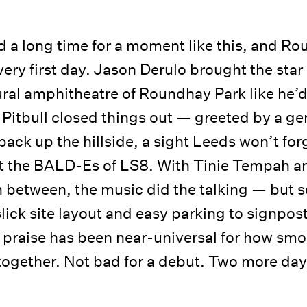
 a long time for a moment like this, and Ro
very first day. Jason Derulo brought the star
ral amphitheatre of Roundhay Park like he’d
e Pitbull closed things out — greeted by a ge
back up the hillside, a sight Leeds won’t forg
 the BALD-Es of LS8. With Tinie Tempah and
n between, the music did the talking — but so
slick site layout and easy parking to signpos
 praise has been near-universal for how smo
ogether. Not bad for a debut. Two more day