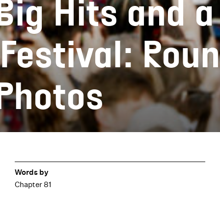
Big Hits and a
Festival: Rou
 Photos
Words by
Chapter 81